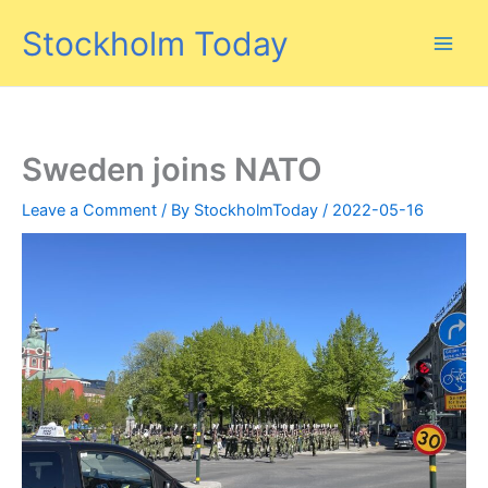
Skip
Stockholm Today
to
content
Sweden joins NATO
Leave a Comment
/ By
StockholmToday
/
2022-05-16