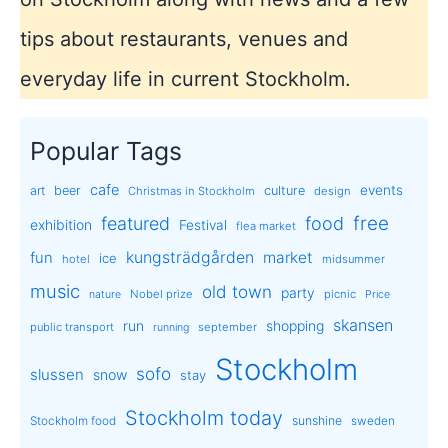
tips about restaurants, venues and
everyday life in current Stockholm.
Popular Tags
cafe
events
art
beer
culture
Christmas in Stockholm
design
free
featured
food
exhibition
Festival
flea market
kungsträdgården
market
fun
ice
hotel
midsummer
music
old town
party
Nobel prize
picnic
nature
Price
skansen
run
shopping
public transport
september
running
Stockholm
sofo
slussen
snow
stay
Stockholm today
sunshine
Stockholm food
sweden