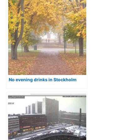
No evening drinks in Stockholm