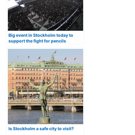
Big event in Stockholm today to
support the fight for pencils
freedom
Is Stockholm a safe city to visit?