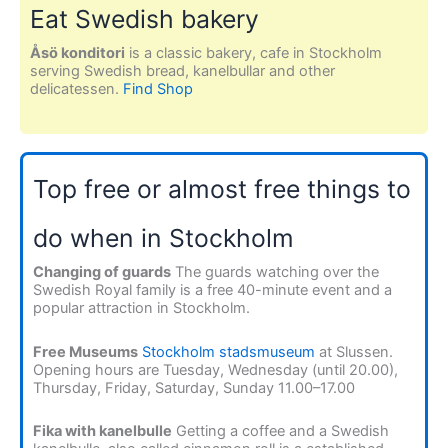
Eat Swedish bakery
Åsö konditori
is a classic bakery, cafe in Stockholm
serving Swedish bread, kanelbullar and other
delicatessen.
Find Shop
Top free or almost free things to
do when in Stockholm
Changing of guards
The guards watching over the
Swedish Royal family is a free 40-minute event and a
popular attraction in Stockholm.
Free Museums
Stockholm stadsmuseum
at Slussen.
Opening hours are Tuesday, Wednesday (until 20.00),
Thursday, Friday, Saturday, Sunday 11.00–17.00
Fika with kanelbulle
Getting a coffee and a Swedish