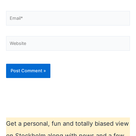
Email*
Website
Get a personal, fun and totally biased view
on Stockholm along with news and a few