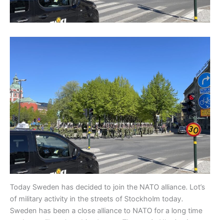
Today Sweden has decided to join the NATO alliance. Lot’s
of military activity in the streets of Stockholm today.
Sweden has been a close alliance to NATO for a long time