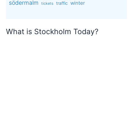
södermalm
winter
traffic
tickets
What is Stockholm Today?