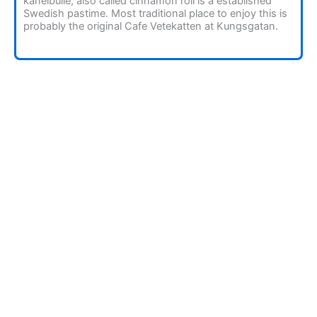
kanelbulle, also called cinnamon roll is a established
Swedish pastime. Most traditional place to enjoy this is
probably the original Cafe Vetekatten at Kungsgatan.