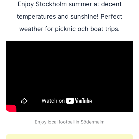
Enjoy Stockholm summer at decent
temperatures and sunshine! Perfect
weather for picknic och boat trips.
Enjoy local football in Södermalm