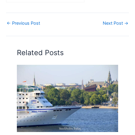
←
Previous Post
Next Post
→
Related Posts