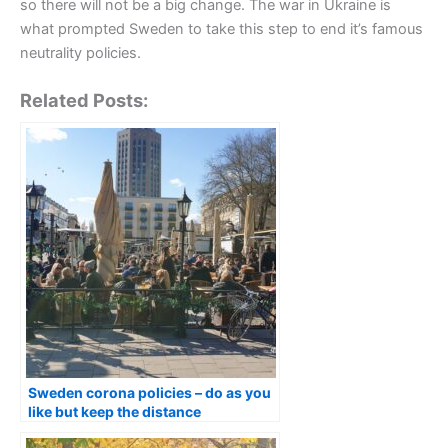
so there will not be a big change. The war in Ukraine is
what prompted Sweden to take this step to end it’s famous
neutrality policies.
Related Posts:
Sweden corona policies – do as you
like but keep the distance