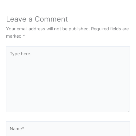
Leave a Comment
Your email address will not be published.
Required fields are
marked
*
Type
here..
Name*