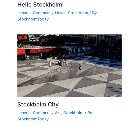
Hello Stockholm!
Leave a Comment
/
News
,
Stockholm
/ By
StockholmToday
Stockholm City
Leave a Comment
/
Art
,
Stockholm
/ By
StockholmToday