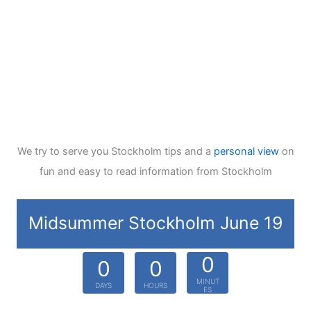
We try to serve you Stockholm tips and a
personal view
on
fun and easy to read information from Stockholm
Midsummer Stockholm June 19
0
0
0
MINUT
DAYS
HOURS
ES