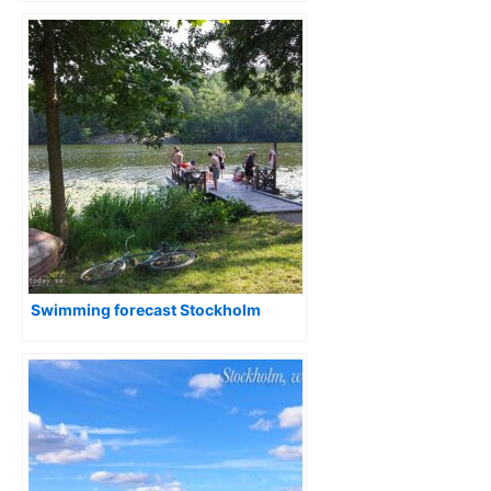
Swimming forecast Stockholm