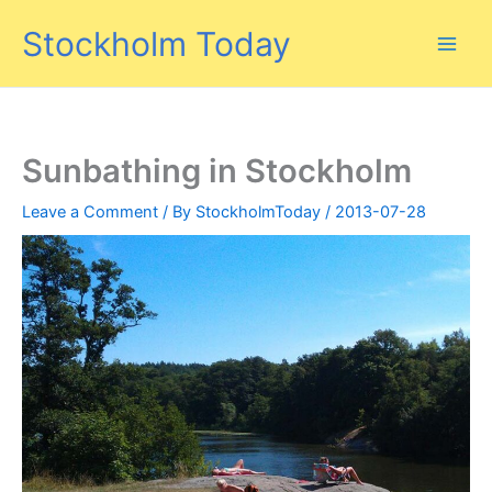
Skip
Stockholm Today
to
content
Sunbathing in Stockholm
Leave a Comment
/ By
StockholmToday
/
2013-07-28