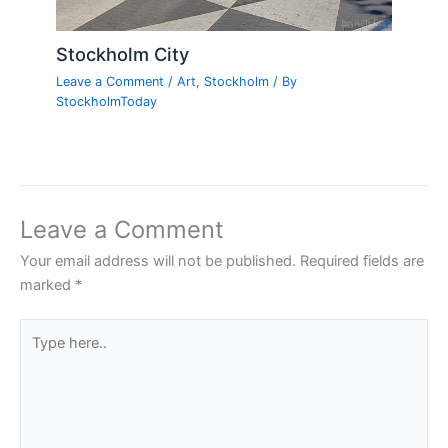
Stockholm City
Leave a Comment
/
Art
,
Stockholm
/ By
StockholmToday
Leave a Comment
Your email address will not be published.
Required fields are
marked
*
Type
here..