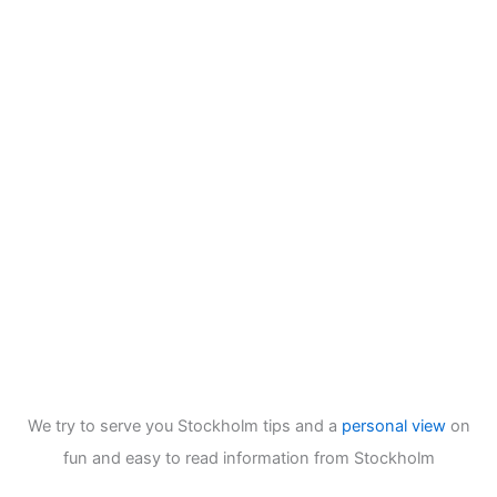
We try to serve you Stockholm tips and a
personal view
on
fun and easy to read information from Stockholm