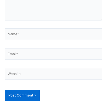
Name*
Email*
Website