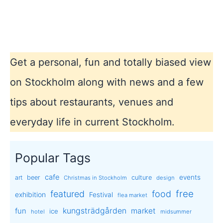
Get a personal, fun and totally biased view
on Stockholm along with news and a few
tips about restaurants, venues and
everyday life in current Stockholm.
Popular Tags
cafe
events
art
beer
culture
Christmas in Stockholm
design
free
featured
food
exhibition
Festival
flea market
kungsträdgården
market
fun
ice
hotel
midsummer