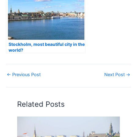
Stockholm, most beautiful city in the
world?
←
Previous Post
Next Post
→
Related Posts