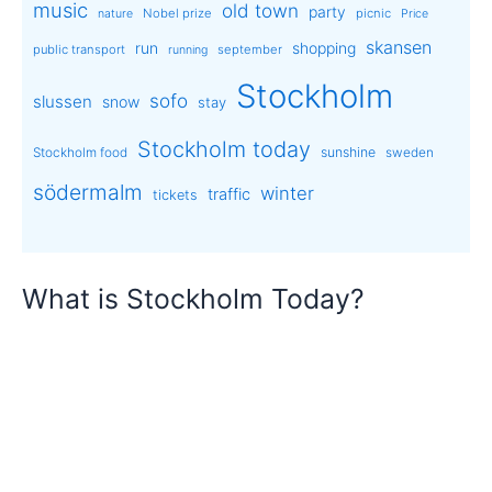
music
old town
party
Nobel prize
picnic
nature
Price
skansen
run
shopping
public transport
september
running
Stockholm
sofo
slussen
snow
stay
Stockholm today
sunshine
Stockholm food
sweden
södermalm
winter
traffic
tickets
What is Stockholm Today?