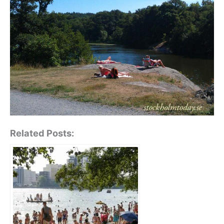
Related Posts: