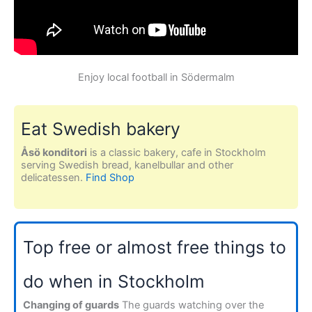
Enjoy local football in Södermalm
Eat Swedish bakery
Åsö konditori
is a classic bakery, cafe in Stockholm
serving Swedish bread, kanelbullar and other
delicatessen.
Find Shop
Top free or almost free things to
do when in Stockholm
Changing of guards
The guards watching over the