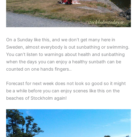
On a Sunday like this, and we don’t get many here in
Sweden, almost everybody is out sunbathing or swimming.
You can’t listen to warnings about health and sunbathing
when the days you can enjoy a healthy sunbath can be
counted on one hands fingers..
Forecast for next week does not look so good so it might
be a while before you can enjoy scenes like this on the
beaches of Stockholm again!