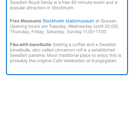
Swedish Royal family is a free 40-minute event and a
popular attraction in Stockholm.
Free Museums
Stockholm stadsmuseum
at Slussen.
Opening hours are Tuesday, Wednesday (until 20.00),
Thursday, Friday, Saturday, Sunday 11.00–17.00
Fika with kanelbulle
Getting a coffee and a Swedish
kanelbulle, also called cinnamon roll is a established
Swedish pastime. Most traditional place to enjoy this is
probably the original Cafe Vetekatten at Kungsgatan.