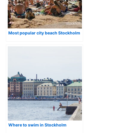
Most popular city beach Stockholm
Where to swim in Stockholm