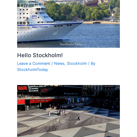
Hello Stockholm!
Leave a Comment
/
News
,
Stockholm
/ By
StockholmToday