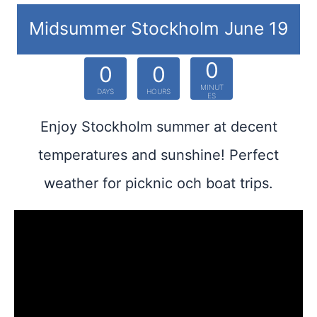
Midsummer Stockholm June 19
0
0
0
MINUT
DAYS
HOURS
ES
Enjoy Stockholm summer at decent
temperatures and sunshine! Perfect
weather for picknic och boat trips.