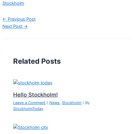
Stockholm
←
Previous Post
Next Post
→
Related Posts
Hello Stockholm!
Leave a Comment
/
News
,
Stockholm
/ By
StockholmToday