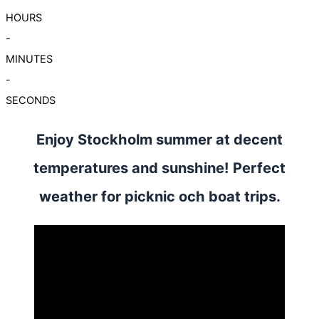
HOURS
-
MINUTES
-
SECONDS
Enjoy Stockholm summer at decent
temperatures and sunshine! Perfect
weather for picknic och boat trips.