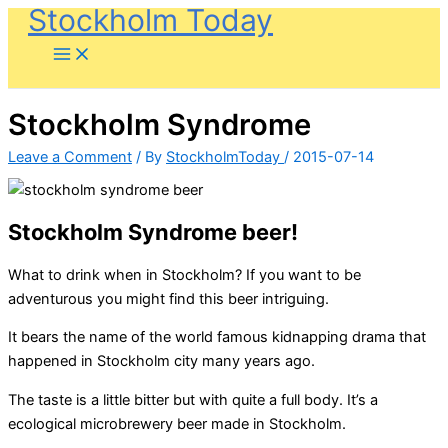
Stockholm Today
Skip
to
content
Stockholm Syndrome
Leave a Comment
/ By
StockholmToday
/
2015-07-14
Stockholm Syndrome beer!
What to drink when in Stockholm? If you want to be
adventurous you might find this beer intriguing.
It bears the name of the world famous kidnapping drama that
happened in Stockholm city many years ago.
The taste is a little bitter but with quite a full body. It’s a
ecological microbrewery beer made in Stockholm.