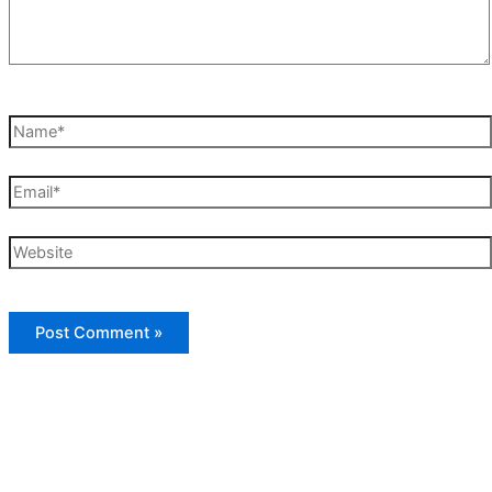
Name*
Email*
Website