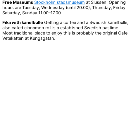
Free Museums
Stockholm stadsmuseum
at Slussen. Opening
hours are Tuesday, Wednesday (until 20.00), Thursday, Friday,
Saturday, Sunday 11.00–17.00
Fika with kanelbulle
Getting a coffee and a Swedish kanelbulle,
also called cinnamon roll is a established Swedish pastime.
Most traditional place to enjoy this is probably the original Cafe
Vetekatten at Kungsgatan.