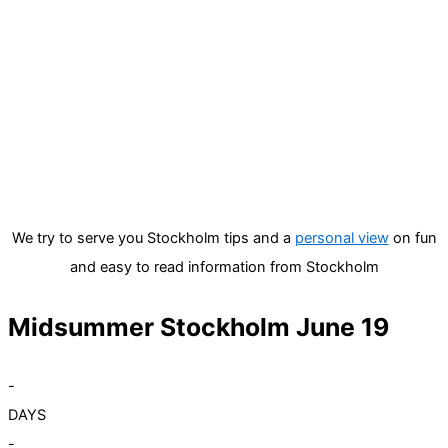
We try to serve you Stockholm tips and a
personal view
on fun
and easy to read information from Stockholm
Midsummer Stockholm June 19
-
DAYS
-