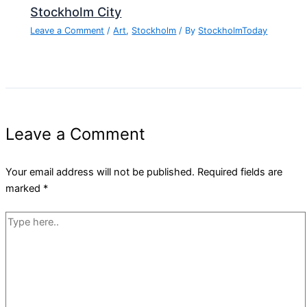
Stockholm City
Leave a Comment
/
Art
,
Stockholm
/ By
StockholmToday
Leave a Comment
Your email address will not be published.
Required fields are
marked
*
Type
here..