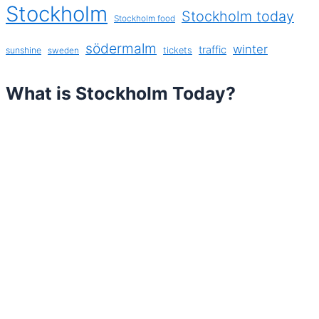
Stockholm
Stockholm today
Stockholm food
södermalm
winter
traffic
sunshine
tickets
sweden
What is Stockholm Today?