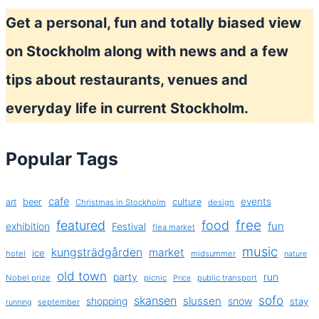
Get a personal, fun and totally biased view
on Stockholm along with news and a few
tips about restaurants, venues and
everyday life in current Stockholm.
Popular Tags
cafe
events
art
beer
culture
Christmas in Stockholm
design
free
featured
food
exhibition
fun
Festival
flea market
music
kungsträdgården
market
ice
hotel
midsummer
nature
old town
party
run
Nobel prize
picnic
public transport
Price
sofo
skansen
slussen
shopping
snow
stay
september
running