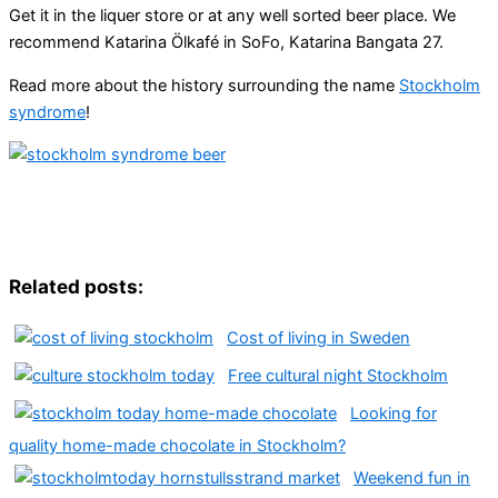
Get it in the liquer store or at any well sorted beer place. We
recommend Katarina Ölkafé in SoFo, Katarina Bangata 27.
Read more about the history surrounding the name
Stockholm
syndrome
!
Related posts:
Cost of living in Sweden
Free cultural night Stockholm
Looking for
quality home-made chocolate in Stockholm?
Weekend fun in