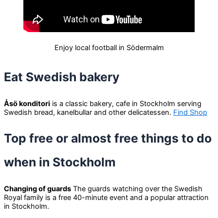
Enjoy local football in Södermalm
Eat Swedish bakery
Åsö konditori
is a classic bakery, cafe in Stockholm serving
Swedish bread, kanelbullar and other delicatessen.
Find Shop
Top free or almost free things to do
when in Stockholm
Changing of guards
The guards watching over the Swedish
Royal family is a free 40-minute event and a popular attraction
in Stockholm.