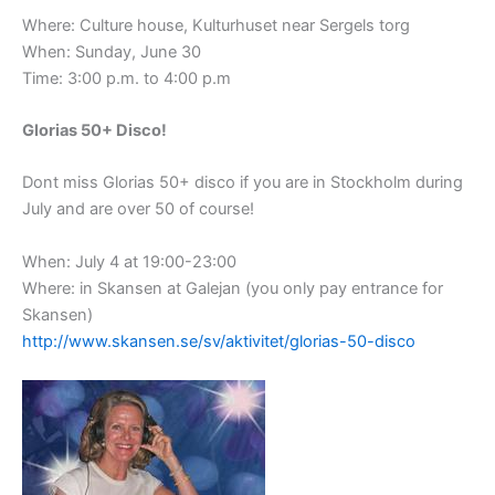
Where: Culture house, Kulturhuset near Sergels torg
When: Sunday, June 30
Time: 3:00 p.m. to 4:00 p.m
Glorias 50+ Disco!
Dont miss Glorias 50+ disco if you are in Stockholm during
July and are over 50 of course!
When: July 4 at 19:00-23:00
Where: in Skansen at Galejan (you only pay entrance for
Skansen)
http://www.skansen.se/sv/aktivitet/glorias-50-disco