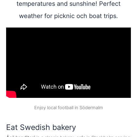
temperatures and sunshine! Perfect
weather for picknic och boat trips.
Enjoy local football in Södermalm
Eat Swedish bakery