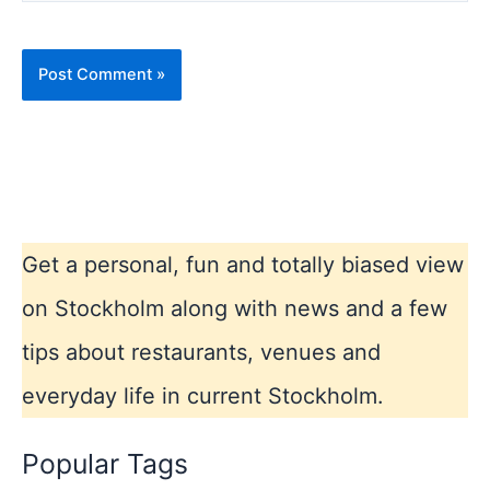
Get a personal, fun and totally biased view
on Stockholm along with news and a few
tips about restaurants, venues and
everyday life in current Stockholm.
Popular Tags