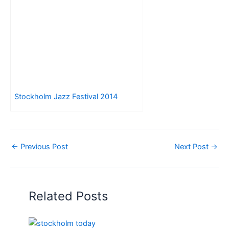
Stockholm Jazz Festival 2014
←
Previous Post
Next Post
→
Related Posts