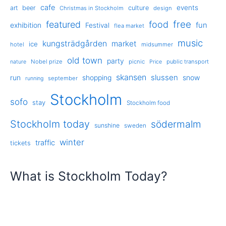
cafe
events
art
beer
culture
Christmas in Stockholm
design
free
featured
food
exhibition
fun
Festival
flea market
music
kungsträdgården
market
ice
hotel
midsummer
old town
party
Nobel prize
picnic
public transport
nature
Price
skansen
slussen
run
shopping
snow
september
running
Stockholm
sofo
stay
Stockholm food
Stockholm today
södermalm
sunshine
sweden
winter
traffic
tickets
What is Stockholm Today?