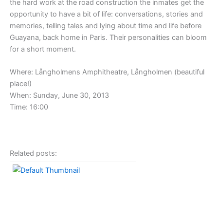
the hard work at the road construction the inmates get the
opportunity to have a bit of life: conversations, stories and
memories, telling tales and lying about time and life before
Guayana, back home in Paris. Their personalities can bloom
for a short moment.
Where: Långholmens Amphitheatre, Långholmen (beautiful
place!)
When: Sunday, June 30, 2013
Time: 16:00
Related posts: