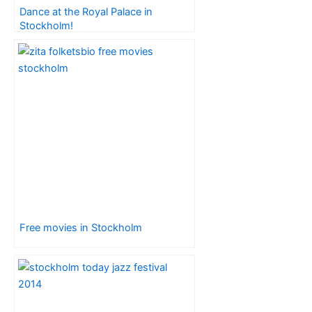
Dance at the Royal Palace in
Stockholm!
Free movies in Stockholm