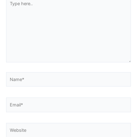
here..
Name*
Email*
Website