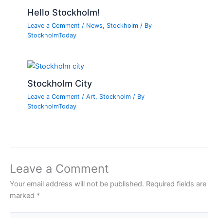
Hello Stockholm!
Leave a Comment
/
News
,
Stockholm
/ By
StockholmToday
Stockholm City
Leave a Comment
/
Art
,
Stockholm
/ By
StockholmToday
Leave a Comment
Your email address will not be published.
Required fields are
marked
*
Type