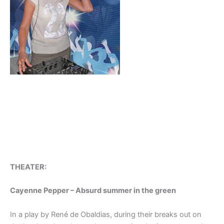
THEATER:
Cayenne Pepper – Absurd summer in the green
In a play by René de Obaldias, during their breaks out on