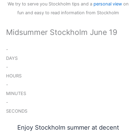
We try to serve you Stockholm tips and a
personal view
on
fun and easy to read information from Stockholm
Midsummer Stockholm June 19
-
DAYS
-
HOURS
-
MINUTES
-
SECONDS
Enjoy Stockholm summer at decent