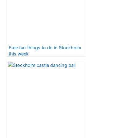
Free fun things to do in Stockholm
this week