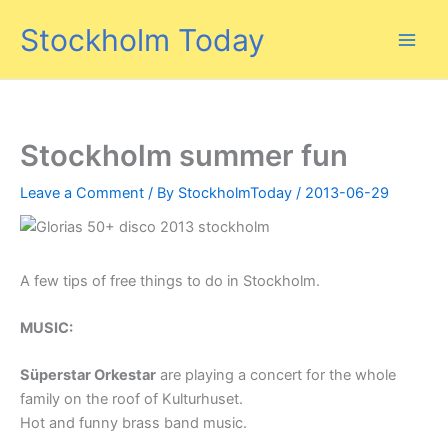
Skip
Stockholm Today
to
content
Stockholm summer fun
Leave a Comment
/ By
StockholmToday
/
2013-06-29
A few tips of free things to do in Stockholm.
MUSIC:
Süperstar Orkestar
are playing a concert for the whole
family on the roof of Kulturhuset.
Hot and funny brass band music.