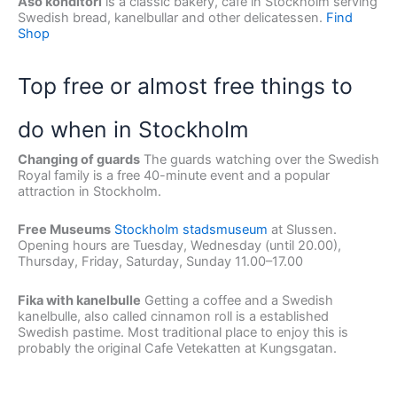
Åsö konditori
is a classic bakery, cafe in Stockholm serving
Swedish bread, kanelbullar and other delicatessen.
Find
Shop
Top free or almost free things to
do when in Stockholm
Changing of guards
The guards watching over the Swedish
Royal family is a free 40-minute event and a popular
attraction in Stockholm.
Free Museums
Stockholm stadsmuseum
at Slussen.
Opening hours are Tuesday, Wednesday (until 20.00),
Thursday, Friday, Saturday, Sunday 11.00–17.00
Fika with kanelbulle
Getting a coffee and a Swedish
kanelbulle, also called cinnamon roll is a established
Swedish pastime. Most traditional place to enjoy this is
probably the original Cafe Vetekatten at Kungsgatan.