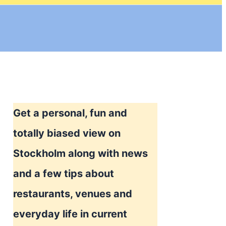
Get a personal, fun and
totally biased view on
Stockholm along with news
and a few tips about
restaurants, venues and
everyday life in current