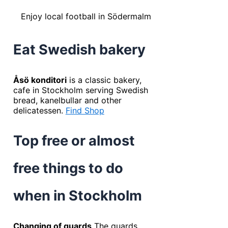
Enjoy local football in Södermalm
Eat Swedish bakery
Åsö konditori
is a classic bakery,
cafe in Stockholm serving Swedish
bread, kanelbullar and other
delicatessen.
Find Shop
Top free or almost
free things to do
when in Stockholm
Changing of guards
The guards