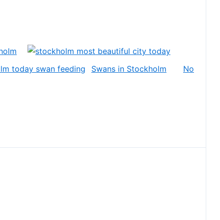
holm
Swans in Stockholm
No