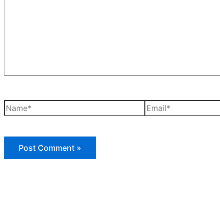
Name*
Email*