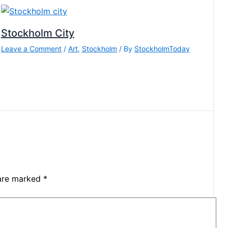
Stockholm City
Leave a Comment
/
Art
,
Stockholm
/ By
StockholmToday
 are marked
*