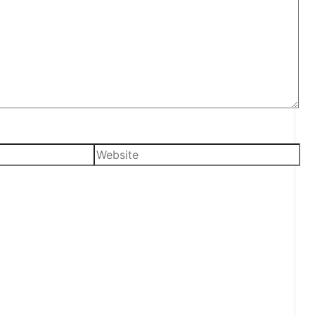
Website