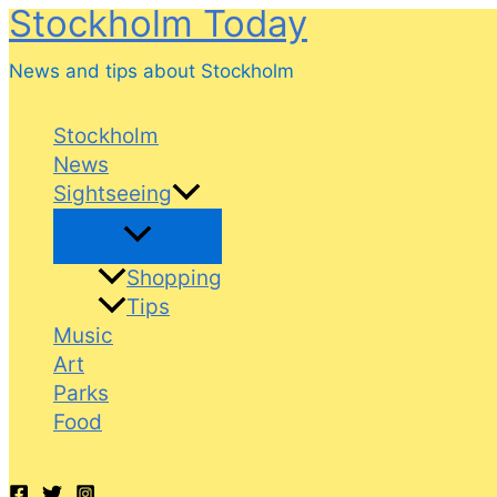
Stockholm Today
Skip
to
News and tips about Stockholm
content
Stockholm
News
Sightseeing
Shopping
Tips
Music
Art
Parks
Food
Search