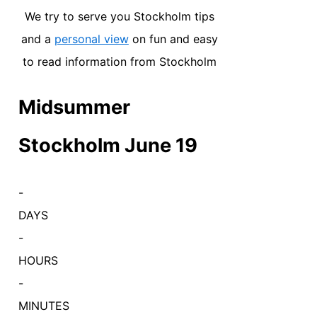
We try to serve you Stockholm tips
and a
personal view
on fun and easy
to read information from Stockholm
Midsummer
Stockholm June 19
-
DAYS
-
HOURS
-
MINUTES