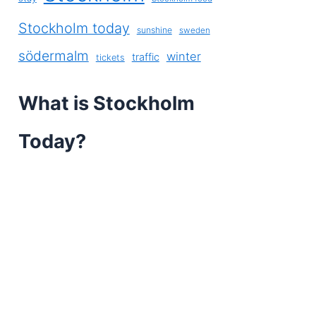
Stockholm today
sunshine
sweden
södermalm
winter
traffic
tickets
What is Stockholm
Today?