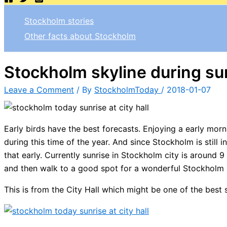
Stockholm stories
Other facts about Stockholm
Stockholm skyline during su
Leave a Comment
/ By
StockholmToday
/
2018-01-07
Early birds have the best forecasts. Enjoying a early mor
during this time of the year. And since Stockholm is still 
that early. Currently sunrise in Stockholm city is around 9
and then walk to a good spot for a wonderful Stockholm 
This is from the City Hall which might be one of the best 