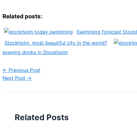
Related posts:
Swimming forecast Stock
Stockholm, most beautiful city in the world?
evening drinks in Stockholm
←
Previous Post
Next Post
→
Related Posts