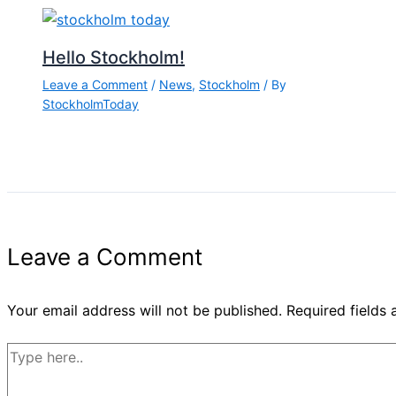
Hello Stockholm!
Leave a Comment
/
News
,
Stockholm
/ By
StockholmToday
Leave a Comment
Your email address will not be published.
Required fields
Type
here..