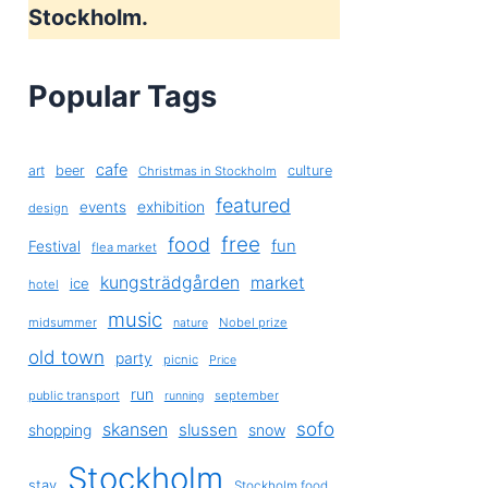
Stockholm.
Popular Tags
cafe
art
beer
culture
Christmas in Stockholm
featured
exhibition
events
design
free
food
fun
Festival
flea market
kungsträdgården
market
ice
hotel
music
midsummer
Nobel prize
nature
old town
party
picnic
Price
run
public transport
september
running
sofo
skansen
slussen
shopping
snow
Stockholm
stay
Stockholm food