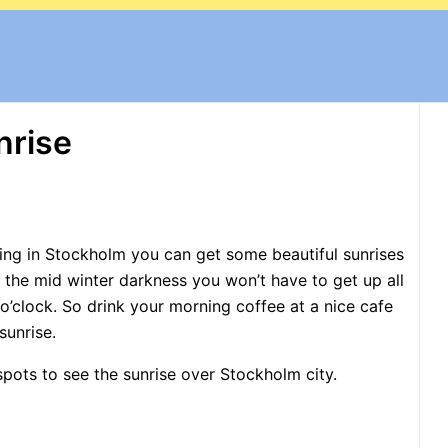
nrise
ning in Stockholm you can get some beautiful sunrises
in the mid winter darkness you won’t have to get up all
 o’clock. So drink your morning coffee at a nice cafe
sunrise.
spots to see the sunrise over Stockholm city.