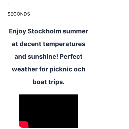
-
SECONDS
Enjoy Stockholm summer
at decent temperatures
and sunshine! Perfect
weather for picknic och
boat trips.