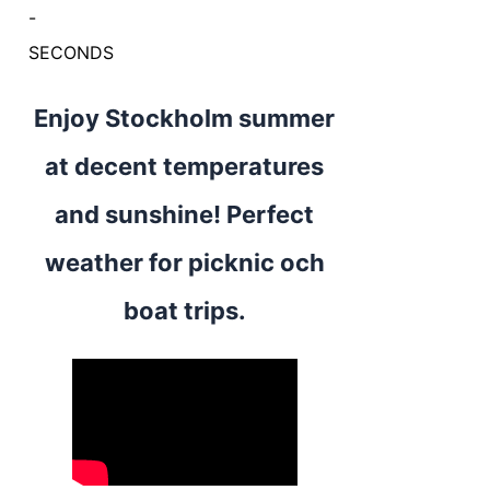
-
SECONDS
Enjoy Stockholm summer
at decent temperatures
and sunshine! Perfect
weather for picknic och
boat trips.