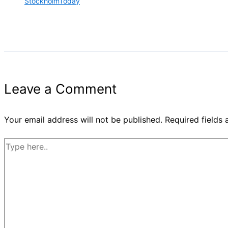
StockholmToday
Leave a Comment
Your email address will not be published.
Required fields
Type
here..