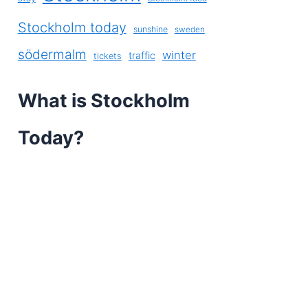
Stockholm today
sunshine
sweden
södermalm
winter
traffic
tickets
What is Stockholm
Today?