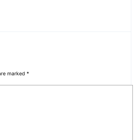
 are marked
*