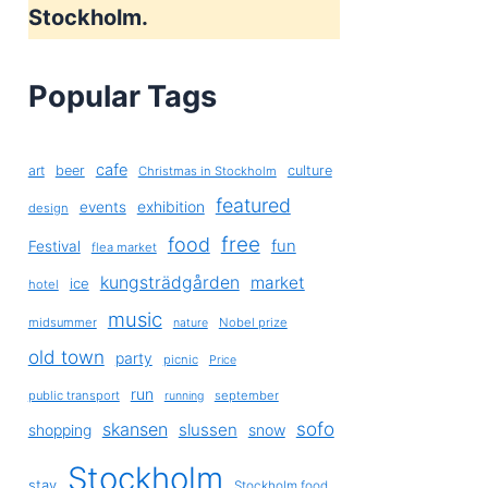
Stockholm.
Popular Tags
cafe
art
beer
culture
Christmas in Stockholm
featured
exhibition
events
design
free
food
fun
Festival
flea market
kungsträdgården
market
ice
hotel
music
midsummer
Nobel prize
nature
old town
party
picnic
Price
run
public transport
september
running
sofo
skansen
slussen
shopping
snow
Stockholm
stay
Stockholm food