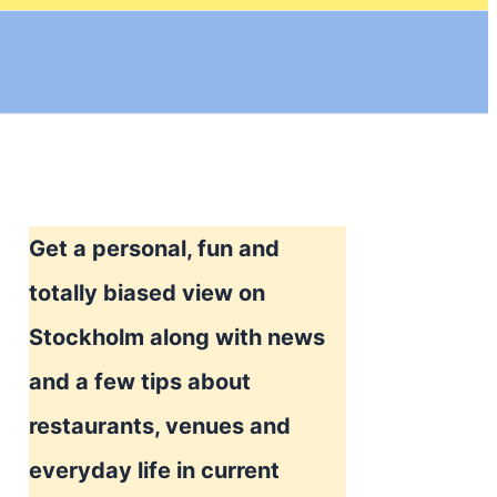
Get a personal, fun and
totally biased view on
Stockholm along with news
and a few tips about
restaurants, venues and
everyday life in current