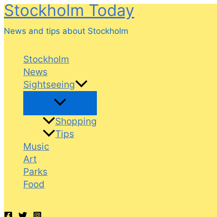
Stockholm Today
Skip
to
News and tips about Stockholm
content
Stockholm
News
Sightseeing
Shopping
Tips
Music
Art
Parks
Food
Search