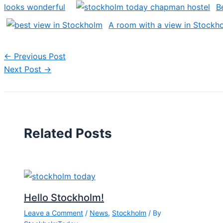
looks wonderful
B
A room with a view in Stockh
←
Previous Post
Next Post
→
Related Posts
Hello Stockholm!
Leave a Comment
/
News
,
Stockholm
/ By