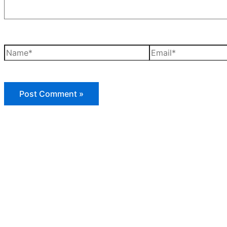
Name*
Email*