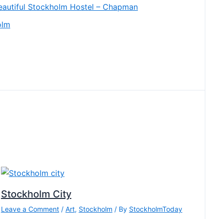
eautiful Stockholm Hostel – Chapman
olm
Stockholm City
Leave a Comment
/
Art
,
Stockholm
/ By
StockholmToday