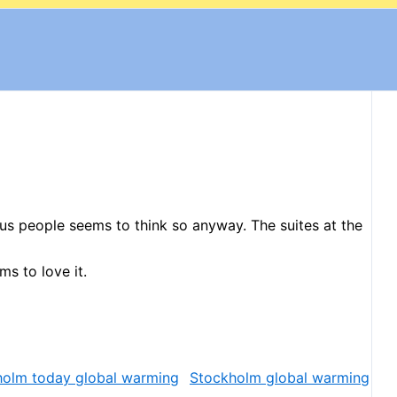
ous people seems to think so anyway. The suites at the
s to love it.
Stockholm global warming