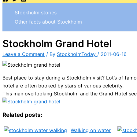
Stockholm stories
Other facts about Stockholm
Stockholm Grand Hotel
Leave a Comment
/ By
StockholmToday
/
2011-06-16
Best place to stay during a Stockholm visit? Lot’s of fam
hotel are often booked by stars of various celebrity.
This man overlooking Stockholm and the Grand Hotel seem
Related posts:
Walking on water