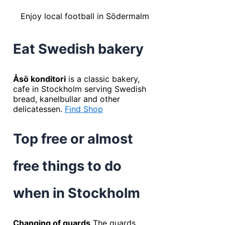
Enjoy local football in Södermalm
Eat Swedish bakery
Åsö konditori
is a classic bakery,
cafe in Stockholm serving Swedish
bread, kanelbullar and other
delicatessen.
Find Shop
Top free or almost
free things to do
when in Stockholm
Changing of guards
The guards