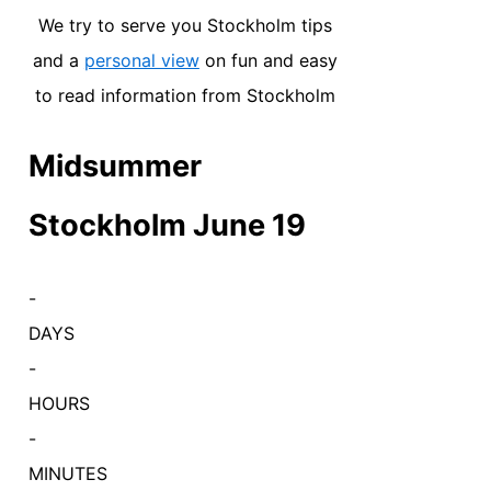
We try to serve you Stockholm tips
and a
personal view
on fun and easy
to read information from Stockholm
Midsummer
Stockholm June 19
-
DAYS
-
HOURS
-
MINUTES