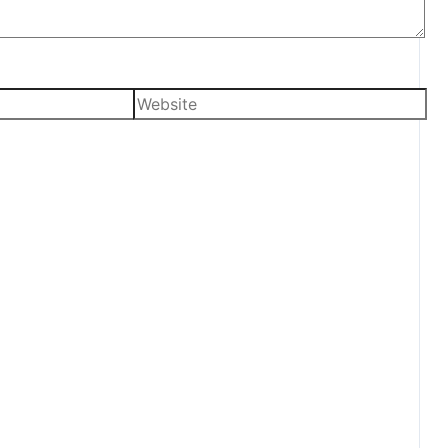
Website