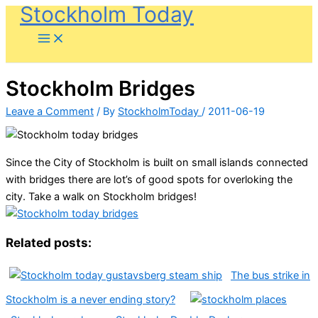
Stockholm Today
Skip
to
content
Stockholm Bridges
Leave a Comment
/ By
StockholmToday
/
2011-06-19
Since the City of Stockholm is built on small islands connected
with bridges there are lot’s of good spots for overloking the
city. Take a walk on Stockholm bridges!
Related posts:
The bus strike in
Stockholm is a never ending story?