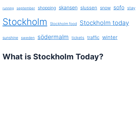
sofo
skansen
slussen
shopping
snow
stay
september
running
Stockholm
Stockholm today
Stockholm food
södermalm
winter
traffic
sunshine
tickets
sweden
What is Stockholm Today?