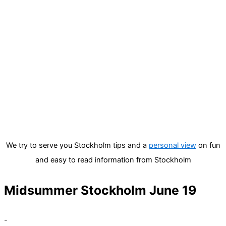
We try to serve you Stockholm tips and a
personal view
on fun
and easy to read information from Stockholm
Midsummer Stockholm June 19
-