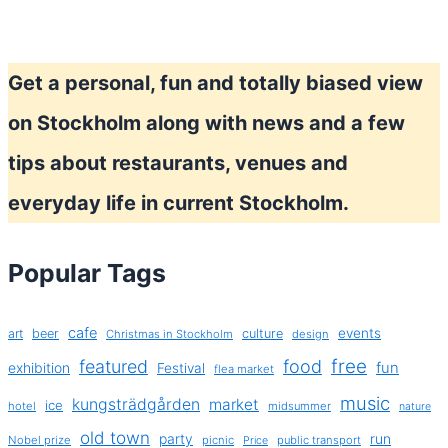
Get a personal, fun and totally biased view
on Stockholm along with news and a few
tips about restaurants, venues and
everyday life in current Stockholm.
Popular Tags
cafe
events
art
beer
culture
Christmas in Stockholm
design
free
featured
food
exhibition
fun
Festival
flea market
music
kungsträdgården
market
ice
hotel
midsummer
nature
old town
party
run
Nobel prize
picnic
public transport
Price