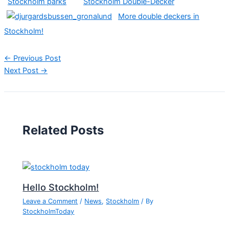
Stockholm parks
Stockholm Double-Decker
More double deckers in
Stockholm!
←
Previous Post
Next Post
→
Related Posts
Hello Stockholm!
Leave a Comment
/
News
,
Stockholm
/ By
StockholmToday