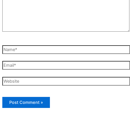
Name*
Email*
Website