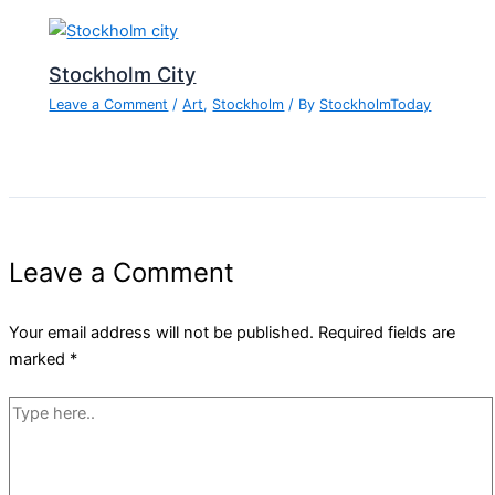
Stockholm City
Leave a Comment
/
Art
,
Stockholm
/ By
StockholmToday
Leave a Comment
Your email address will not be published.
Required fields are
marked
*
Type
here..