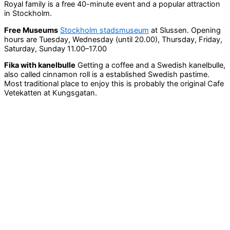
Royal family is a free 40-minute event and a popular attraction
in Stockholm.
Free Museums
Stockholm stadsmuseum
at Slussen. Opening
hours are Tuesday, Wednesday (until 20.00), Thursday, Friday,
Saturday, Sunday 11.00–17.00
Fika with kanelbulle
Getting a coffee and a Swedish kanelbulle,
also called cinnamon roll is a established Swedish pastime.
Most traditional place to enjoy this is probably the original Cafe
Vetekatten at Kungsgatan.