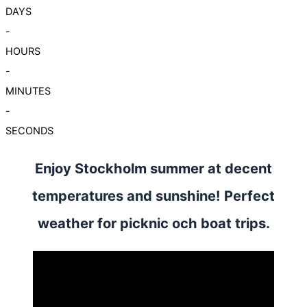
DAYS
-
HOURS
-
MINUTES
-
SECONDS
Enjoy Stockholm summer at decent
temperatures and sunshine! Perfect
weather for picknic och boat trips.