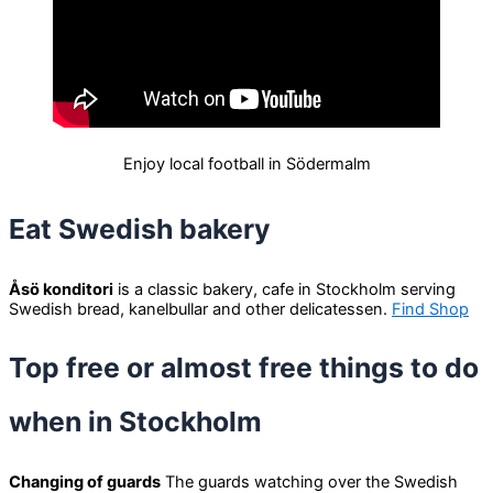
Enjoy local football in Södermalm
Eat Swedish bakery
Åsö konditori
is a classic bakery, cafe in Stockholm serving
Swedish bread, kanelbullar and other delicatessen.
Find Shop
Top free or almost free things to do
when in Stockholm
Changing of guards
The guards watching over the Swedish