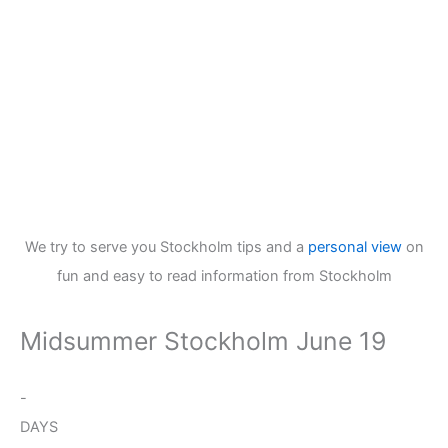
We try to serve you Stockholm tips and a
personal view
on
fun and easy to read information from Stockholm
Midsummer Stockholm June 19
-
DAYS