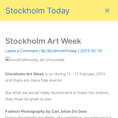
Skip
Stockholm Today
to
content
Stockholm Art Week
Leave a Comment
/ By
StockholmToday
/
2013-02-10
Stockholm Art Week
is on during 11 – 17 February 2013
and there are many free events!
But what we would really recommend is these two events,
they must be great to see.
Fashion Photography by Carl Johan De Geer
During Stockholm Art Week, the exhibition, we were wrong