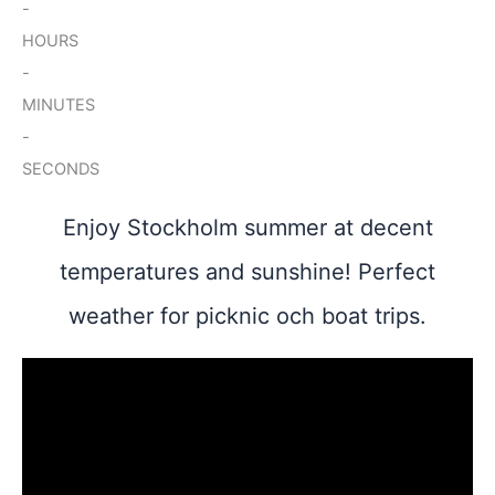
-
HOURS
-
MINUTES
-
SECONDS
Enjoy Stockholm summer at decent
temperatures and sunshine! Perfect
weather for picknic och boat trips.