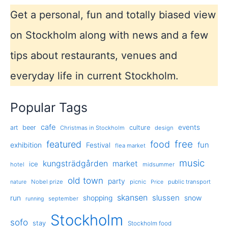
Get a personal, fun and totally biased view
on Stockholm along with news and a few
tips about restaurants, venues and
everyday life in current Stockholm.
Popular Tags
cafe
events
art
beer
culture
Christmas in Stockholm
design
free
featured
food
exhibition
fun
Festival
flea market
music
kungsträdgården
market
ice
hotel
midsummer
old town
party
Nobel prize
picnic
public transport
nature
Price
skansen
slussen
run
shopping
snow
september
running
Stockholm
sofo
stay
Stockholm food