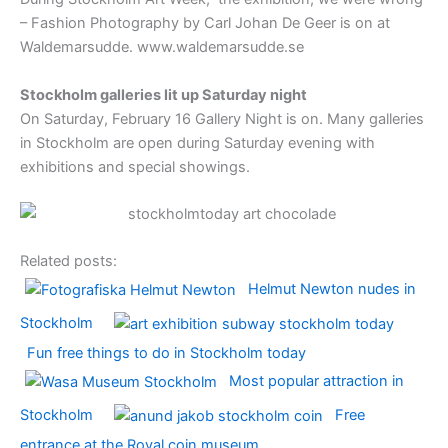
– Fashion Photography by Carl Johan De Geer is on at
Waldemarsudde. www.waldemarsudde.se
Stockholm galleries lit up Saturday night
On Saturday, February 16 Gallery Night is on. Many galleries
in Stockholm are open during Saturday evening with
exhibitions and special showings.
Related posts:
Helmut Newton nudes in
Stockholm
Fun free things to do in Stockholm today
Most popular attraction in
Stockholm
Free
entrance at the Royal coin museum