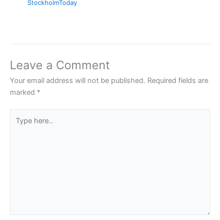
StockholmToday
Leave a Comment
Your email address will not be published.
Required fields are
marked
*
Type
here..