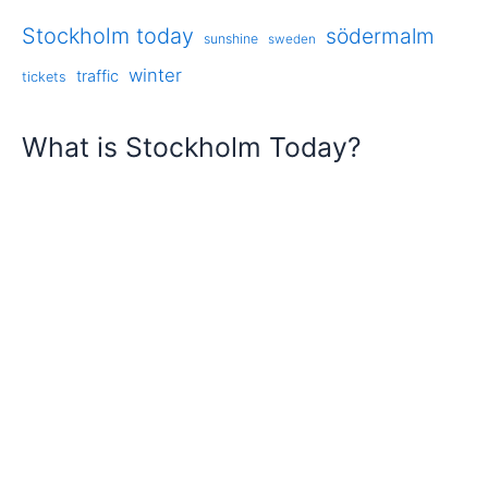
Stockholm today
södermalm
sunshine
sweden
winter
traffic
tickets
What is Stockholm Today?