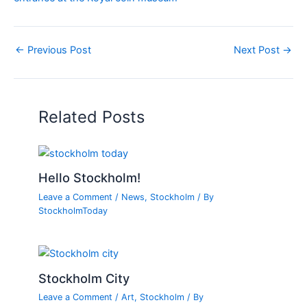
←
Previous Post
Next Post
→
Related Posts
Hello Stockholm!
Leave a Comment
/
News
,
Stockholm
/ By
StockholmToday
Stockholm City
Leave a Comment
/
Art
,
Stockholm
/ By