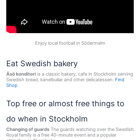
Enjoy local football in Södermalm
Eat Swedish bakery
Åsö konditori
is a classic bakery, cafe in Stockholm serving
Swedish bread, kanelbullar and other delicatessen.
Find
Shop
Top free or almost free things to
do when in Stockholm
Changing of guards
The guards watching over the Swedish
Royal family is a free 40-minute event and a popular