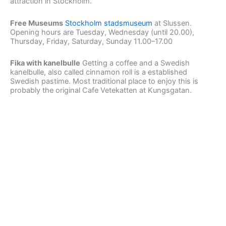
attraction in Stockholm.
Free Museums
Stockholm stadsmuseum
at Slussen.
Opening hours are Tuesday, Wednesday (until 20.00),
Thursday, Friday, Saturday, Sunday 11.00–17.00
Fika with kanelbulle
Getting a coffee and a Swedish
kanelbulle, also called cinnamon roll is a established
Swedish pastime. Most traditional place to enjoy this is
probably the original Cafe Vetekatten at Kungsgatan.