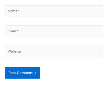
Name*
Email*
Website