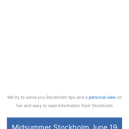
We try to serve you Stockholm tips and a
personal view
on
fun and easy to read information from Stockholm
Midsummer Stockholm June 19