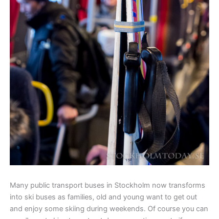
Many public transport buses in Stockholm now transforms
into ski buses as families, old and young want to get out
and enjoy some skiing during weekends. Of course you can