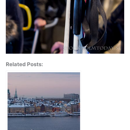
Related Posts: