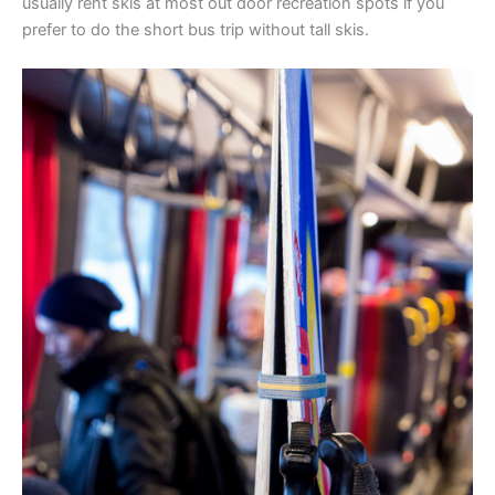
usually rent skis at most out door recreation spots if you
prefer to do the short bus trip without tall skis.