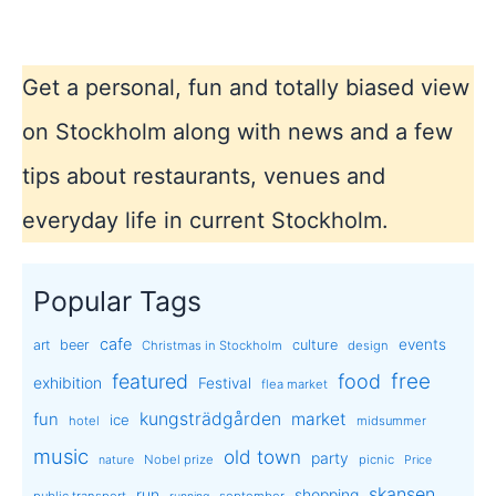
Get a personal, fun and totally biased view
on Stockholm along with news and a few
tips about restaurants, venues and
everyday life in current Stockholm.
Popular Tags
cafe
events
art
beer
culture
Christmas in Stockholm
design
free
featured
food
exhibition
Festival
flea market
kungsträdgården
market
fun
ice
hotel
midsummer
music
old town
party
Nobel prize
picnic
nature
Price
skansen
run
shopping
public transport
september