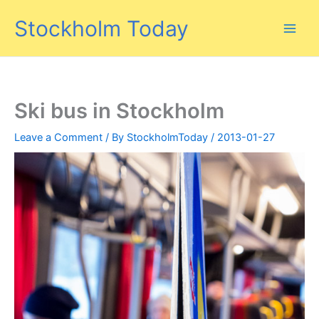
Skip
Stockholm Today
to
content
Ski bus in Stockholm
Leave a Comment
/ By
StockholmToday
/
2013-01-27