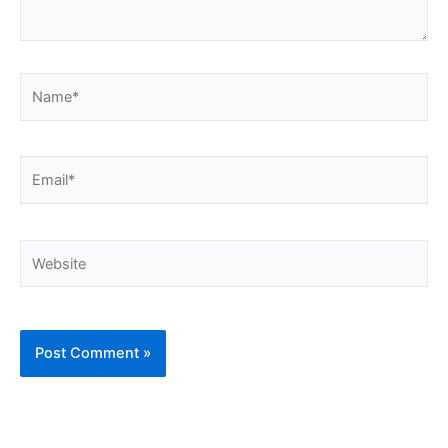
Name*
Email*
Website