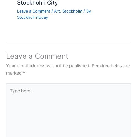
Stockholm City
Leave a Comment
/
Art
,
Stockholm
/ By
StockholmToday
Leave a Comment
Your email address will not be published.
Required fields are
marked
*
Type
here..