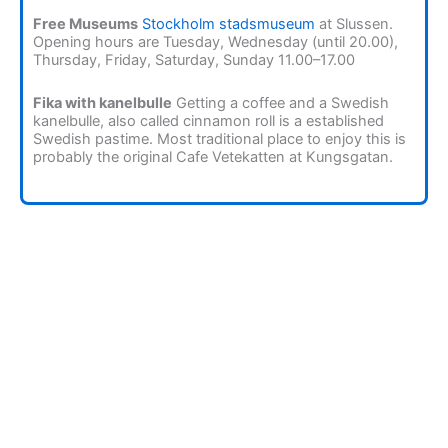
Free Museums
Stockholm stadsmuseum
at Slussen.
Opening hours are Tuesday, Wednesday (until 20.00),
Thursday, Friday, Saturday, Sunday 11.00–17.00
Fika with kanelbulle
Getting a coffee and a Swedish
kanelbulle, also called cinnamon roll is a established
Swedish pastime. Most traditional place to enjoy this is
probably the original Cafe Vetekatten at Kungsgatan.