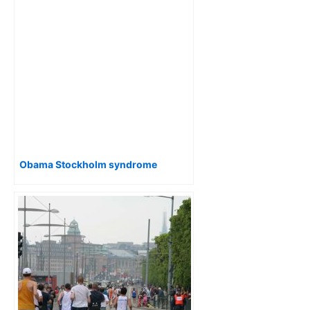
Obama Stockholm syndrome