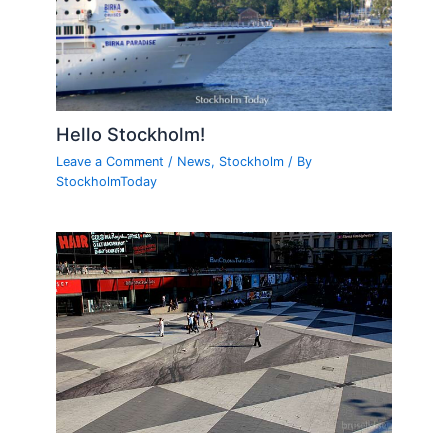
Hello Stockholm!
Leave a Comment
/
News
,
Stockholm
/ By
StockholmToday