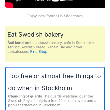
Enjoy local football in Södermalm
Eat Swedish bakery
Åsö konditori
is a classic bakery, cafe in Stockholm
serving Swedish bread, kanelbullar and other
delicatessen.
Find Shop
Top free or almost free things to
do when in Stockholm
Changing of guards
The guards watching over the
Swedish Royal family is a free 40-minute event and a
popular attraction in Stockholm.