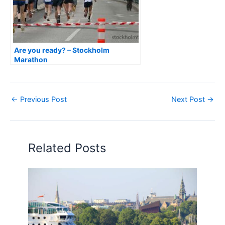
Are you ready? – Stockholm
Marathon
←
Previous Post
Next Post
→
Related Posts