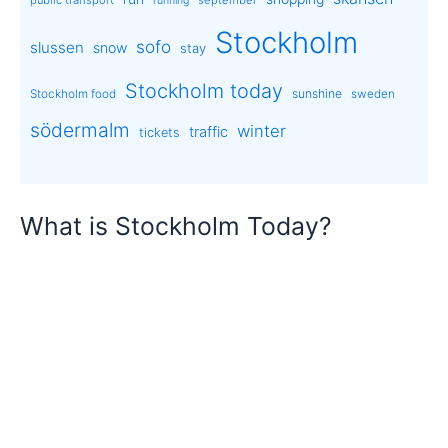
running
Stockholm
sofo
slussen
snow
stay
Stockholm today
sunshine
Stockholm food
sweden
södermalm
winter
traffic
tickets
What is Stockholm Today?