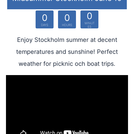
0
0
0
MINUT
DAYS
HOURS
ES
Enjoy Stockholm summer at decent
temperatures and sunshine! Perfect
weather for picknic och boat trips.