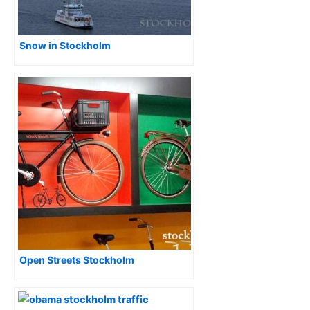
Snow in Stockholm
Open Streets Stockholm