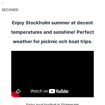
-
SECONDS
Enjoy Stockholm summer at decent
temperatures and sunshine! Perfect
weather for picknic och boat trips.
Enjoy local football in Södermalm