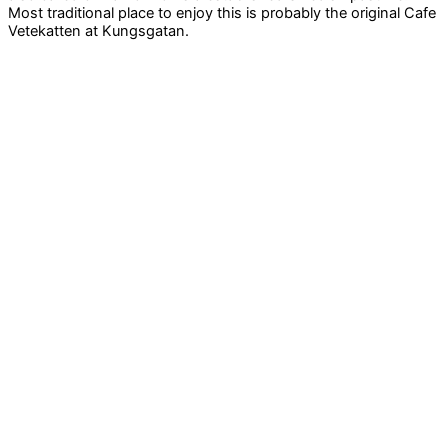
Most traditional place to enjoy this is probably the original Cafe
Vetekatten at Kungsgatan.