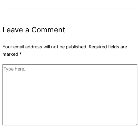
Leave a Comment
Your email address will not be published.
Required fields are
marked
*
Type
here..