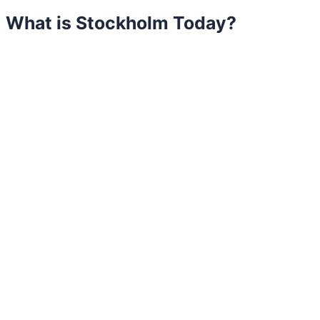
What is Stockholm Today?