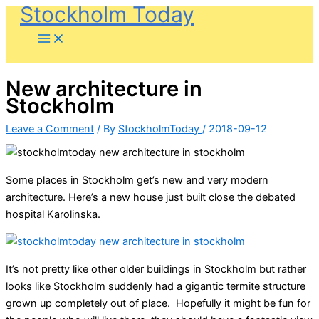
Stockholm Today
Skip
to
content
New architecture in
Stockholm
Leave a Comment
/ By
StockholmToday
/
2018-09-12
Some places in Stockholm get’s new and very modern
architecture. Here’s a new house just built close the debated
hospital Karolinska.
It’s not pretty like other older buildings in Stockholm but rather
looks like Stockholm suddenly had a gigantic termite structure
grown up completely out of place. Hopefully it might be fun for