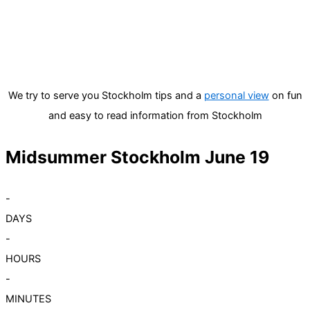
We try to serve you Stockholm tips and a
personal view
on fun
and easy to read information from Stockholm
Midsummer Stockholm June 19
-
DAYS
-
HOURS
-
MINUTES