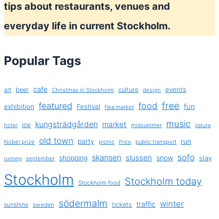
tips about restaurants, venues and
everyday life in current Stockholm.
Popular Tags
cafe
events
art
beer
culture
Christmas in Stockholm
design
free
featured
food
exhibition
fun
Festival
flea market
music
kungsträdgården
market
ice
hotel
midsummer
nature
old town
party
run
Nobel prize
picnic
public transport
Price
sofo
skansen
slussen
shopping
snow
stay
september
running
Stockholm
Stockholm today
Stockholm food
södermalm
winter
traffic
sunshine
tickets
sweden