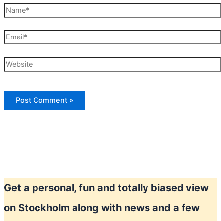
Name*
Email*
Website
Get a personal, fun and totally biased view
on Stockholm along with news and a few