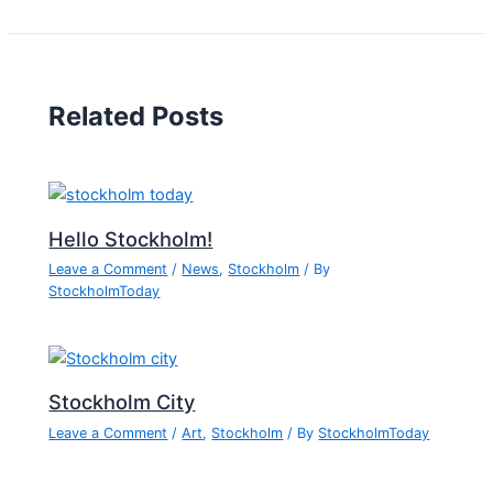
Related Posts
Hello Stockholm!
Leave a Comment
/
News
,
Stockholm
/ By
StockholmToday
Stockholm City
Leave a Comment
/
Art
,
Stockholm
/ By
StockholmToday