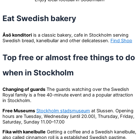
Eat Swedish bakery
Åsö konditori
is a classic bakery, cafe in Stockholm serving
Swedish bread, kanelbullar and other delicatessen.
Find Shop
Top free or almost free things to do
when in Stockholm
Changing of guards
The guards watching over the Swedish
Royal family is a free 40-minute event and a popular attraction
in Stockholm.
Free Museums
Stockholm stadsmuseum
at Slussen. Opening
hours are Tuesday, Wednesday (until 20.00), Thursday, Friday,
Saturday, Sunday 11.00–17.00
Fika with kanelbulle
Getting a coffee and a Swedish kanelbulle,
also called cinnamon roll is a established Swedish pastime.