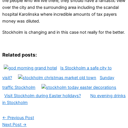
the people who will live there, they should have a fantastic view
over the city and the surrounding area including the scandal
hospital Karolinska where incredible amounts of tax payers
money was diluted.
Stockholm is changing and in this case not really for the better.
Related posts:
Is Stockholm a safe city to
visit?
Sunday
traffic Stockholm
Visit Stockholm during Easter holidays?
No evening drinks
in Stockholm
←
Previous Post
Next Post
→