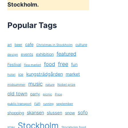
Stockholm.
Popular Tags
cafe
art
beer
culture
Christmas in Stockholm
featured
exhibition
events
design
free
food
fun
Festival
flea market
kungsträdgården
market
ice
hotel
music
midsummer
Nobel prize
nature
old town
party
picnic
Price
run
public transport
september
running
sofo
skansen
slussen
shopping
snow
Stockholm
stay
Stockholm food