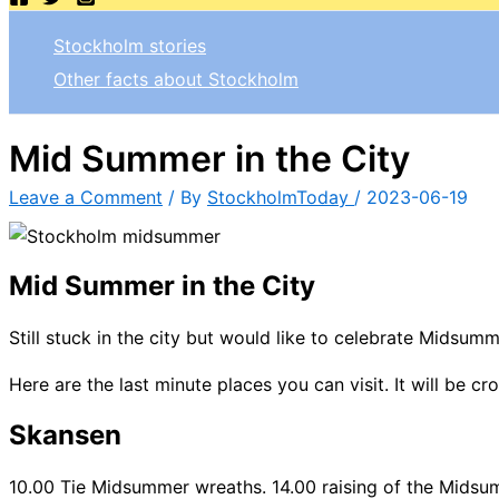
Stockholm stories
Other facts about Stockholm
Mid Summer in the City
Leave a Comment
/ By
StockholmToday
/
2023-06-19
Mid Summer in the City
Still stuck in the city but would like to celebrate Midsum
Here are the last minute places you can visit. It will be c
Skansen
10.00 Tie Midsummer wreaths. 14.00 raising of the Midsu