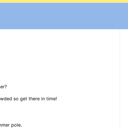
mer?
rowded so get there in time!
mmer pole
.