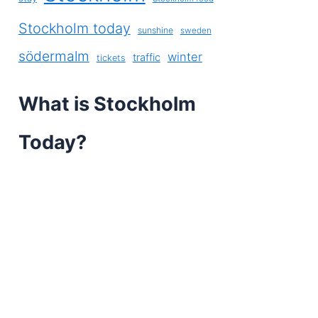
Stockholm today
sunshine
sweden
södermalm
winter
traffic
tickets
What is Stockholm
Today?