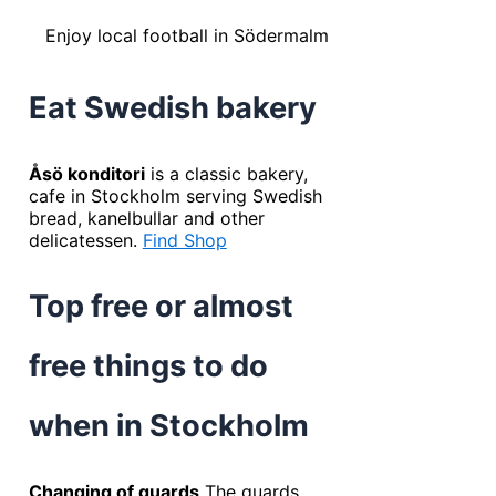
Enjoy local football in Södermalm
Eat Swedish bakery
Åsö konditori
is a classic bakery,
cafe in Stockholm serving Swedish
bread, kanelbullar and other
delicatessen.
Find Shop
Top free or almost
free things to do
when in Stockholm
Changing of guards
The guards