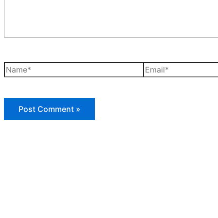
Name*
Email*