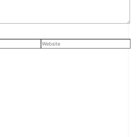
Website