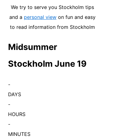
We try to serve you Stockholm tips
and a
personal view
on fun and easy
to read information from Stockholm
Midsummer
Stockholm June 19
-
DAYS
-
HOURS
-
MINUTES