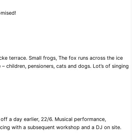
omised!
e terrace. Small frogs, The fox runs across the ice
 children, pensioners, cats and dogs. Lot’s of singing
off a day earlier, 22/6. Musical performance,
ncing with a subsequent workshop and a DJ on site.