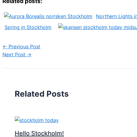
Related posts:
Northern Lights 
Spring in Stockholm
←
Previous Post
Next Post
→
Related Posts
Hello Stockholm!