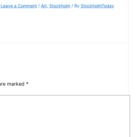
Leave a Comment
/
Art
,
Stockholm
/ By
StockholmToday
 are marked
*