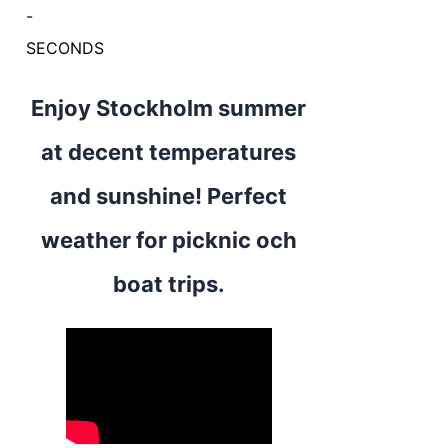
-
SECONDS
Enjoy Stockholm summer
at decent temperatures
and sunshine! Perfect
weather for picknic och
boat trips.