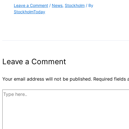
Leave a Comment
/
News
,
Stockholm
/ By
StockholmToday
Leave a Comment
Your email address will not be published.
Required fields
Type
here..