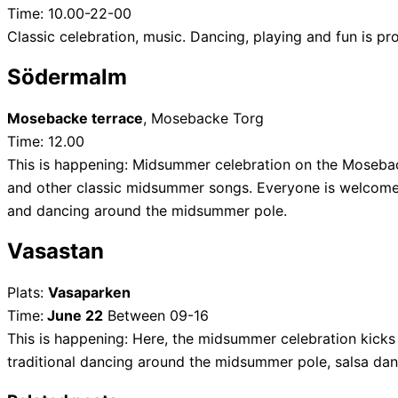
Time: 10.00-22-00
Classic celebration, music. Dancing, playing and fun is pr
Södermalm
Mosebacke terrace
, Mosebacke Torg
Time: 12.00
This is happening: Midsummer celebration on the Moseback
and other classic midsummer songs. Everyone is welcome –
and dancing around the midsummer pole.
Vasastan
Plats:
Vasaparken
Time:
June 22
Between 09-16
This is happening: Here, the midsummer celebration kicks 
traditional dancing around the midsummer pole, salsa da