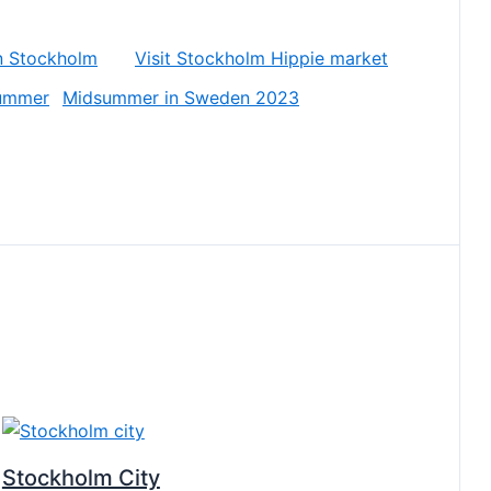
in Stockholm
Visit Stockholm Hippie market
Midsummer in Sweden 2023
Stockholm City