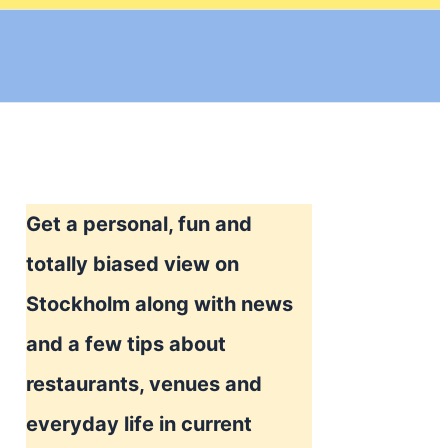
Get a personal, fun and
totally biased view on
Stockholm along with news
and a few tips about
restaurants, venues and
everyday life in current