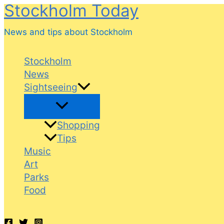
Stockholm Today
Skip
to
News and tips about Stockholm
content
Stockholm
News
Sightseeing
Shopping
Tips
Music
Art
Parks
Food
Search