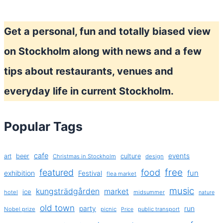
Get a personal, fun and totally biased view
on Stockholm along with news and a few
tips about restaurants, venues and
everyday life in current Stockholm.
Popular Tags
cafe
events
art
beer
culture
Christmas in Stockholm
design
free
featured
food
exhibition
fun
Festival
flea market
music
kungsträdgården
market
ice
hotel
midsummer
nature
old town
party
run
Nobel prize
picnic
public transport
Price