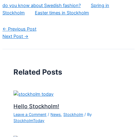
do you know about Swedish fashion?
Spring in
Stockholm
Easter times in Stockholm
←
Previous Post
Next Post
→
Related Posts
Hello Stockholm!
Leave a Comment
/
News
,
Stockholm
/ By
StockholmToday