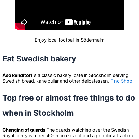
Enjoy local football in Södermalm
Eat Swedish bakery
Åsö konditori
is a classic bakery, cafe in Stockholm serving
Swedish bread, kanelbullar and other delicatessen.
Find Shop
Top free or almost free things to do
when in Stockholm
Changing of guards
The guards watching over the Swedish
Royal family is a free 40-minute event and a popular attraction