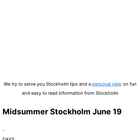
We try to serve you Stockholm tips and a
personal view
on fun
and easy to read information from Stockholm
Midsummer Stockholm June 19
-
DAYS