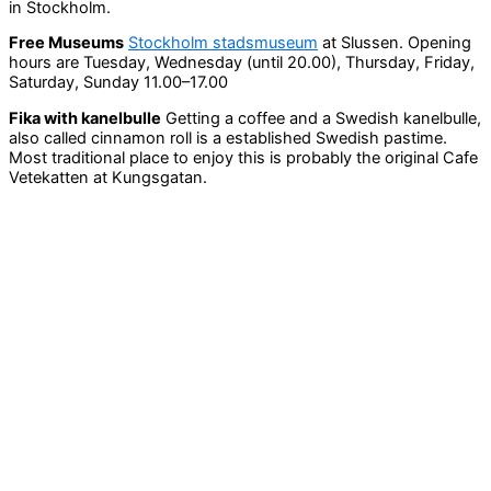
in Stockholm.
Free Museums
Stockholm stadsmuseum
at Slussen. Opening
hours are Tuesday, Wednesday (until 20.00), Thursday, Friday,
Saturday, Sunday 11.00–17.00
Fika with kanelbulle
Getting a coffee and a Swedish kanelbulle,
also called cinnamon roll is a established Swedish pastime.
Most traditional place to enjoy this is probably the original Cafe
Vetekatten at Kungsgatan.