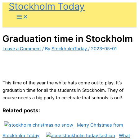
Stockholm Today
Skip
to
content
Graduation time in Stockholm
Leave a Comment
/ By
StockholmToday
/
2023-05-01
This time of the year the white hats come out to play. It’s
graduation time for all the students in Stockholm. They of
course needs a big party to celebrate that schools is out!
Related posts:
Merry Christmas from
Stockholm Today
What