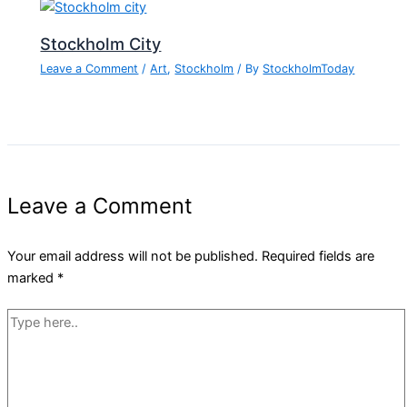
Stockholm City
Leave a Comment
/
Art
,
Stockholm
/ By
StockholmToday
Leave a Comment
Your email address will not be published.
Required fields are
marked
*
Type
here..