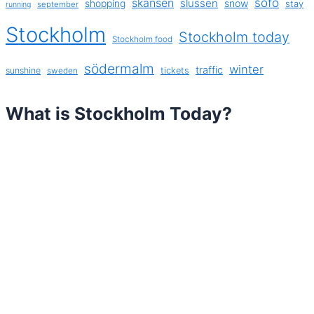
sofo
skansen
slussen
shopping
snow
stay
september
running
Stockholm
Stockholm today
Stockholm food
södermalm
winter
traffic
sunshine
tickets
sweden
What is Stockholm Today?