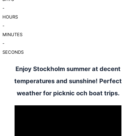
-
HOURS
-
MINUTES
-
SECONDS
Enjoy Stockholm summer at decent
temperatures and sunshine! Perfect
weather for picknic och boat trips.