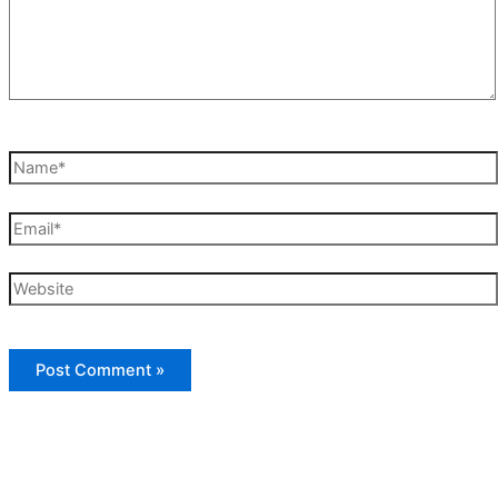
Name*
Email*
Website