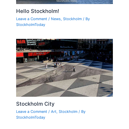
Hello Stockholm!
Leave a Comment
/
News
,
Stockholm
/ By
StockholmToday
Stockholm City
Leave a Comment
/
Art
,
Stockholm
/ By
StockholmToday