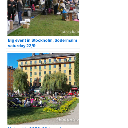
Big event in Stockholm, Södermalm
saturday 22/9