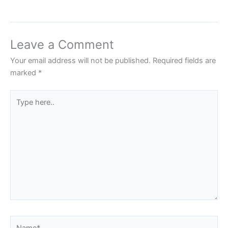
Leave a Comment
Your email address will not be published.
Required fields are
marked
*
Type
here..
Name*