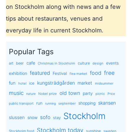
on Stockholm along with news and a few
tips about restaurants, venues and
everyday life in current Stockholm.
Popular Tags
cafe
events
art
beer
culture
Christmas in Stockholm
design
free
featured
food
exhibition
Festival
flea market
kungsträdgården
market
fun
ice
hotel
midsummer
music
old town
party
Nobel prize
picnic
nature
Price
skansen
run
shopping
public transport
september
running
Stockholm
sofo
slussen
snow
stay
Stockholm today
sunshine
Stockholm food
sweden