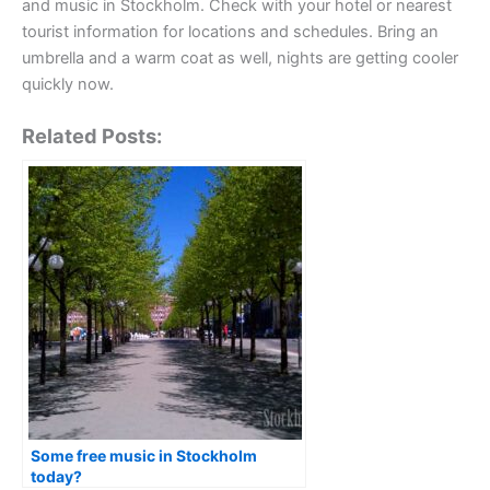
and music in Stockholm. Check with your hotel or nearest
tourist information for locations and schedules. Bring an
umbrella and a warm coat as well, nights are getting cooler
quickly now.
Related Posts:
Some free music in Stockholm
today?