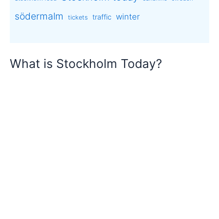
södermalm
winter
traffic
tickets
What is Stockholm Today?