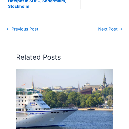
Hotspot in SOFO, Södermalm,
Stockholm
←
Previous Post
Next Post
→
Related Posts