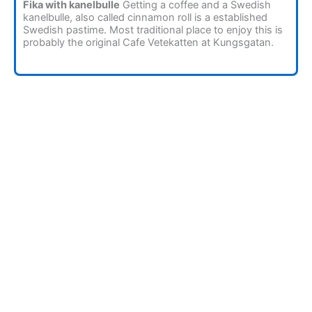
Fika with kanelbulle
Getting a coffee and a Swedish
kanelbulle, also called cinnamon roll is a established
Swedish pastime. Most traditional place to enjoy this is
probably the original Cafe Vetekatten at Kungsgatan.