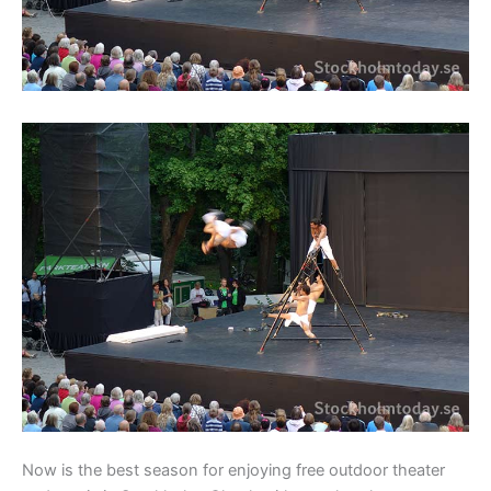
Now is the best season for enjoying free outdoor theater