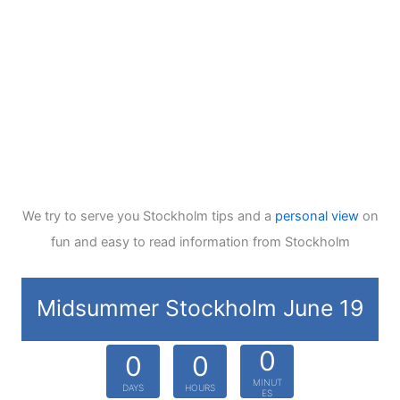
We try to serve you Stockholm tips and a
personal view
on
fun and easy to read information from Stockholm
Midsummer Stockholm June 19
0
0
0
MINUT
DAYS
HOURS
ES