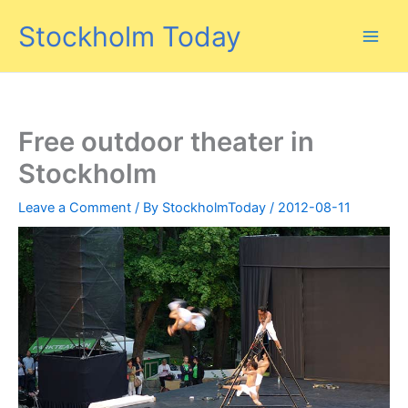
Skip
Stockholm Today
to
content
Free outdoor theater in
Stockholm
Leave a Comment
/ By
StockholmToday
/
2012-08-11