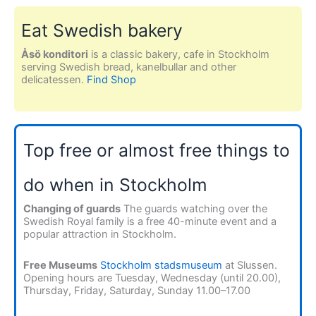
Eat Swedish bakery
Åsö konditori
is a classic bakery, cafe in Stockholm
serving Swedish bread, kanelbullar and other
delicatessen.
Find Shop
Top free or almost free things to
do when in Stockholm
Changing of guards
The guards watching over the
Swedish Royal family is a free 40-minute event and a
popular attraction in Stockholm.
Free Museums
Stockholm stadsmuseum
at Slussen.
Opening hours are Tuesday, Wednesday (until 20.00),
Thursday, Friday, Saturday, Sunday 11.00–17.00