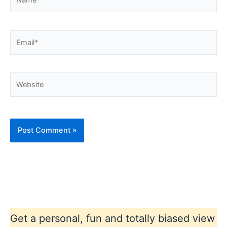
Email*
Website
Get a personal, fun and totally biased view