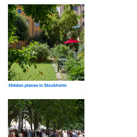
Hidden places in Stockholm