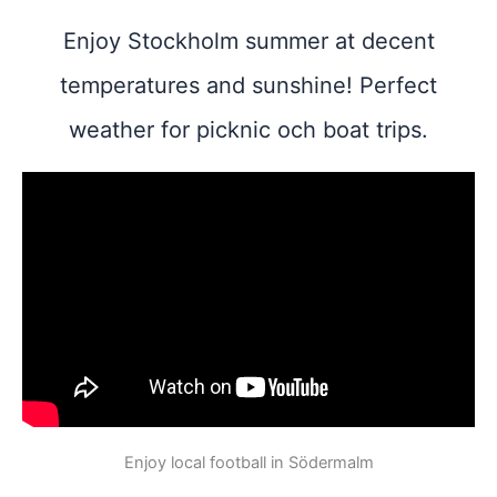
Enjoy Stockholm summer at decent
temperatures and sunshine! Perfect
weather for picknic och boat trips.
Enjoy local football in Södermalm