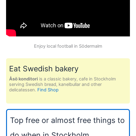
Enjoy local football in Södermalm
Eat Swedish bakery
Åsö konditori
is a classic bakery, cafe in Stockholm
serving Swedish bread, kanelbullar and other
delicatessen.
Find Shop
Top free or almost free things to
do when in Stockholm