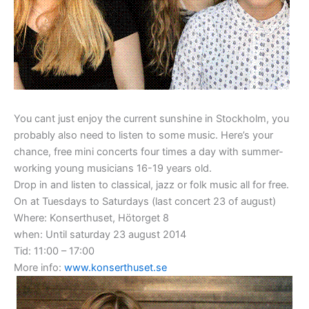
You cant just enjoy the current sunshine in Stockholm, you
probably also need to listen to some music. Here’s your
chance, free mini
concerts
four
times a day with
summer
-
working
young musicians
16-19
years
old
.
Drop in
and listen to
classical, jazz
or
folk music
all for
free.
On at Tuesdays to Saturdays (last concert 23 of august)
Where:
Konserthuset, Hötorget 8
when:
Until saturday 23 august 2014
Tid:
11:00 – 17:00
More info:
www.konserthuset.se