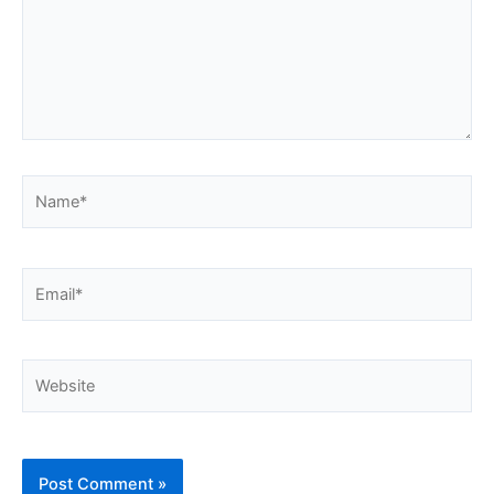
Name*
Email*
Website