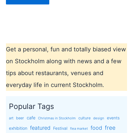
Get a personal, fun and totally biased view
on Stockholm along with news and a few
tips about restaurants, venues and
everyday life in current Stockholm.
Popular Tags
cafe
events
art
beer
culture
Christmas in Stockholm
design
free
featured
food
exhibition
Festival
flea market