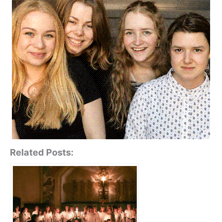
Related Posts: