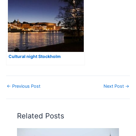
Cultural night Stockholm
←
Previous Post
Next Post
→
Related Posts