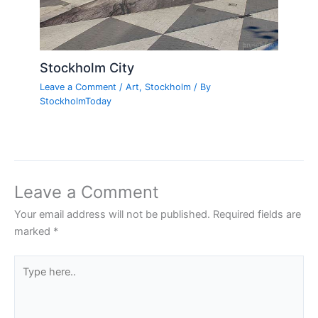
Stockholm City
Leave a Comment
/
Art
,
Stockholm
/ By
StockholmToday
Leave a Comment
Your email address will not be published.
Required fields are
marked
*
Type
here..