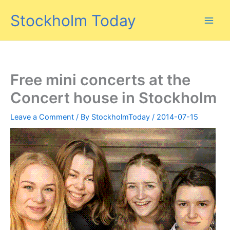
Skip
Stockholm Today
to
content
Free mini concerts at the
Concert house in Stockholm
Leave a Comment
/ By
StockholmToday
/
2014-07-15