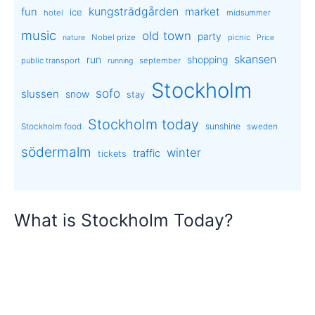
kungsträdgården
market
fun
ice
hotel
midsummer
music
old town
party
Nobel prize
picnic
nature
Price
skansen
run
shopping
public transport
september
running
Stockholm
sofo
slussen
snow
stay
Stockholm today
sunshine
Stockholm food
sweden
södermalm
winter
traffic
tickets
What is Stockholm Today?