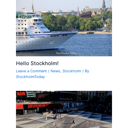
Hello Stockholm!
Leave a Comment
/
News
,
Stockholm
/ By
StockholmToday