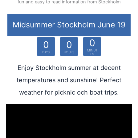
fun and easy to read information from Stockholm
Midsummer Stockholm June 19
0
0
0
MINUT
DAYS
HOURS
ES
Enjoy Stockholm summer at decent
temperatures and sunshine! Perfect
weather for picknic och boat trips.