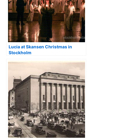
Lucia at Skansen Christmas in
Stockholm