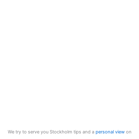
We try to serve you Stockholm tips and a
personal view
on