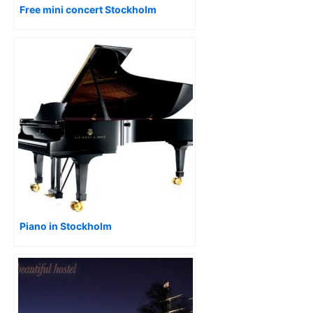
Free mini concert Stockholm
Piano in Stockholm