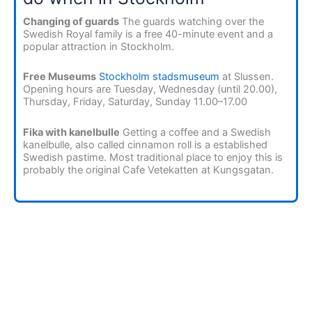
Changing of guards
The guards watching over the
Swedish Royal family is a free 40-minute event and a
popular attraction in Stockholm.
Free Museums
Stockholm stadsmuseum
at Slussen.
Opening hours are Tuesday, Wednesday (until 20.00),
Thursday, Friday, Saturday, Sunday 11.00–17.00
Fika with kanelbulle
Getting a coffee and a Swedish
kanelbulle, also called cinnamon roll is a established
Swedish pastime. Most traditional place to enjoy this is
probably the original Cafe Vetekatten at Kungsgatan.