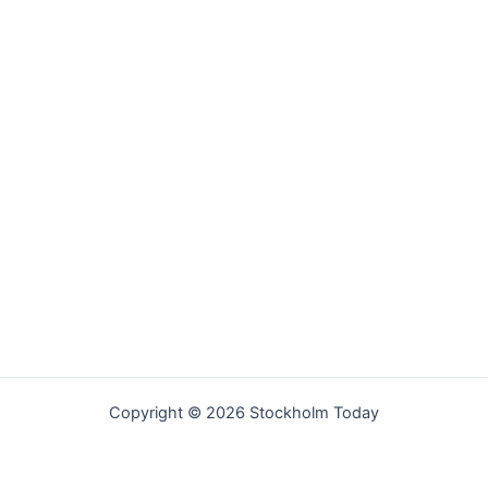
Copyright © 2026 Stockholm Today