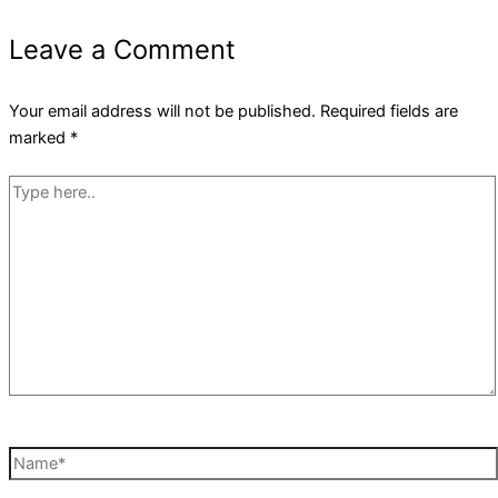
Leave a Comment
Your email address will not be published.
Required fields are
marked
*
Type
here..
Name*