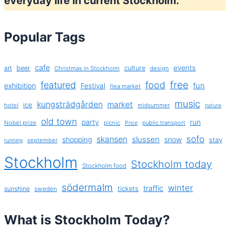
everyday life in current Stockholm.
Popular Tags
cafe
events
art
beer
culture
Christmas in Stockholm
design
free
featured
food
exhibition
fun
Festival
flea market
music
kungsträdgården
market
ice
hotel
midsummer
nature
old town
party
run
Nobel prize
picnic
public transport
Price
sofo
skansen
slussen
shopping
snow
stay
september
running
Stockholm
Stockholm today
Stockholm food
södermalm
winter
traffic
sunshine
tickets
sweden
What is Stockholm Today?