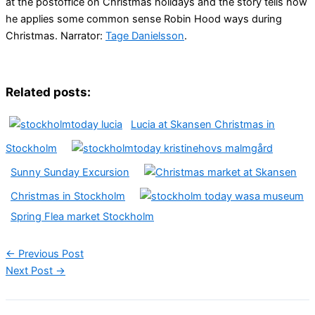
at the postoffice on Christmas holidays and the story tells how
he applies some common sense Robin Hood ways during
Christmas. Narrator:
Tage Danielsson
.
Related posts:
Lucia at Skansen Christmas in
Stockholm
Sunny Sunday Excursion
Christmas in Stockholm
Spring Flea market Stockholm
←
Previous Post
Next Post
→