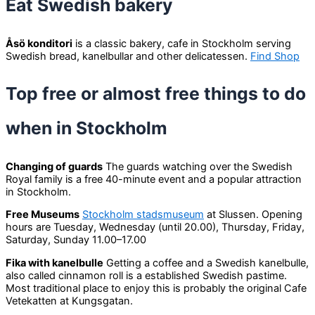
Eat Swedish bakery
Åsö konditori
is a classic bakery, cafe in Stockholm serving
Swedish bread, kanelbullar and other delicatessen.
Find Shop
Top free or almost free things to do
when in Stockholm
Changing of guards
The guards watching over the Swedish
Royal family is a free 40-minute event and a popular attraction
in Stockholm.
Free Museums
Stockholm stadsmuseum
at Slussen. Opening
hours are Tuesday, Wednesday (until 20.00), Thursday, Friday,
Saturday, Sunday 11.00–17.00
Fika with kanelbulle
Getting a coffee and a Swedish kanelbulle,
also called cinnamon roll is a established Swedish pastime.
Most traditional place to enjoy this is probably the original Cafe
Vetekatten at Kungsgatan.