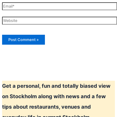
Email*
Website
Get a personal, fun and totally biased view
on Stockholm along with news and a few
tips about restaurants, venues and