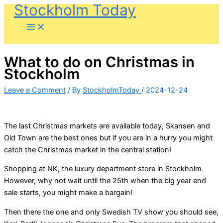
Stockholm Today
Skip
to
content
What to do on Christmas in
Stockholm
Leave a Comment
/ By
StockholmToday
/
2024-12-24
The last Christmas markets are available today, Skansen and
Old Town are the best ones but if you are in a hurry you might
catch the Christmas market in the central station!
Shopping at NK, the luxury department store in Stockholm.
However, why not wait until the 25th when the big year end
sale starts, you might make a bargain!
Then there the one and only Swedish TV show you should see,