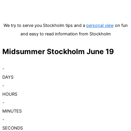
We try to serve you Stockholm tips and a
personal view
on fun
and easy to read information from Stockholm
Midsummer Stockholm June 19
-
DAYS
-
HOURS
-
MINUTES
-
SECONDS