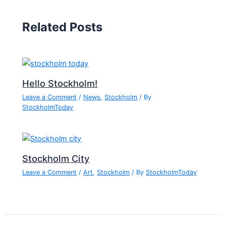
Related Posts
Hello Stockholm!
Leave a Comment
/
News
,
Stockholm
/ By
StockholmToday
Stockholm City
Leave a Comment
/
Art
,
Stockholm
/ By
StockholmToday