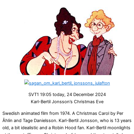
SVT1 19:05 today, 24 December 2024
Karl-Bertil Jonsson’s Christmas Eve
Swedish animated film from 1974. A Christmas Carol by Per
Åhlin and Tage Danielsson. Karl-Bertil Jonsson, who is 13 years
old, a bit idealistic and a Robin Hood fan. Karl-Bertil moonlights