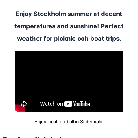
Enjoy Stockholm summer at decent
temperatures and sunshine! Perfect
weather for picknic och boat trips.
Enjoy local football in Södermalm