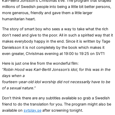
Karl-Bertil Jonsson’s Christmas Eve. The program that shaped
millions of Swedish people into being a little bit better persons,
more generous, friendly and gave them a little larger
humanitarian heart.
The story of smart boy who sees a way to take what the rich
don’t need and give to the poor. All in such a spirited way that it
makes everybody happy in the end. Since it is written by Tage
Danielsson it is not completely by the book which makes it
even greater, Christmas evening at 19:00 to 19:25 on SVT1
Here is just one line from the wonderful film:
“Robin Hood was Karl-Bertil Jonsson’s idol, for this was in the
days when a
fourteen-year-old idol worship did not necessarily have to be
of a sexual nature.”
Don’t think there are any subtitles available so grab a Swedish
friend to do the translation for you. The program might also be
available on
svtplay.se
after screening tonight.