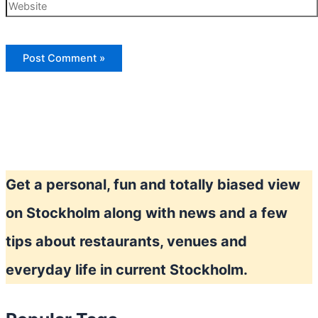
Website
Get a personal, fun and totally biased view
on Stockholm along with news and a few
tips about restaurants, venues and
everyday life in current Stockholm.