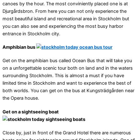
canoes by the hour. The most conviniently placed one is at
Djurgårdsbron. From here you can not only experience the
most beautiful island and recreational area in Stockholm but
you can also see and experiencing the most busy harbor
entrance in Stockholm city.
Amphibian bus
Get on the amphibian bus called Ocean Bus that will take you
on a unforgettable scenic tour both on land and in the waters
surrounding Stockholm. This is almost a must if you have
limited time in Stockholm and want to experience the best of
both worlds. You can get on the bus at Kungsträdgården near
the Opera house.
Get on a sightseeing boat
Close by, just in front of the Grand Hotel there are numerous