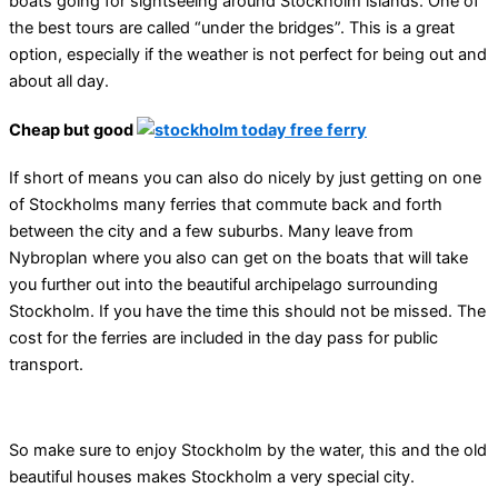
boats going for sightseeing around Stockholm islands. One of
the best tours are called “under the bridges”. This is a great
option, especially if the weather is not perfect for being out and
about all day.
Cheap but good
If short of means you can also do nicely by just getting on one
of Stockholms many ferries that commute back and forth
between the city and a few suburbs. Many leave from
Nybroplan where you also can get on the boats that will take
you further out into the beautiful archipelago surrounding
Stockholm. If you have the time this should not be missed. The
cost for the ferries are included in the day pass for public
transport.
So make sure to enjoy Stockholm by the water, this and the old
beautiful houses makes Stockholm a very special city.