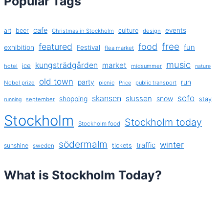
Popular Tags
cafe
events
art
beer
culture
Christmas in Stockholm
design
free
featured
food
exhibition
fun
Festival
flea market
music
kungsträdgården
market
ice
hotel
midsummer
nature
old town
party
run
Nobel prize
picnic
public transport
Price
sofo
skansen
slussen
shopping
snow
stay
september
running
Stockholm
Stockholm today
Stockholm food
södermalm
winter
traffic
sunshine
tickets
sweden
What is Stockholm Today?