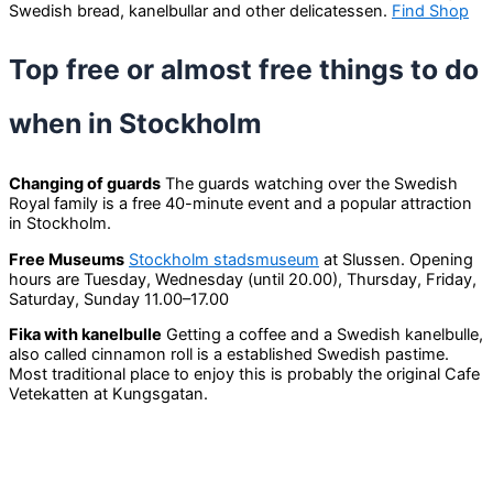
Swedish bread, kanelbullar and other delicatessen.
Find Shop
Top free or almost free things to do
when in Stockholm
Changing of guards
The guards watching over the Swedish
Royal family is a free 40-minute event and a popular attraction
in Stockholm.
Free Museums
Stockholm stadsmuseum
at Slussen. Opening
hours are Tuesday, Wednesday (until 20.00), Thursday, Friday,
Saturday, Sunday 11.00–17.00
Fika with kanelbulle
Getting a coffee and a Swedish kanelbulle,
also called cinnamon roll is a established Swedish pastime.
Most traditional place to enjoy this is probably the original Cafe
Vetekatten at Kungsgatan.