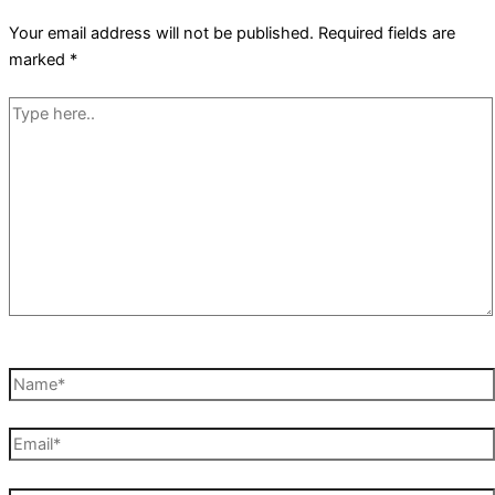
Your email address will not be published.
Required fields are
marked
*
Type
here..
Name*
Email*