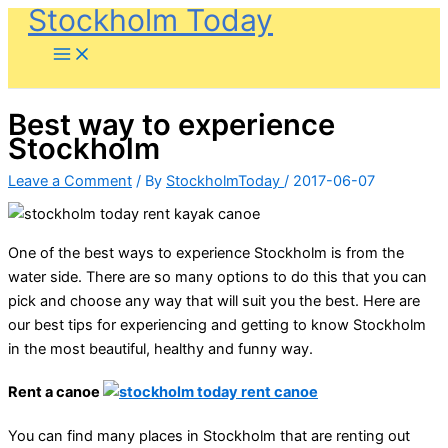
Stockholm Today
Skip
to
content
Best way to experience
Stockholm
Leave a Comment
/ By
StockholmToday
/
2017-06-07
One of the best ways to experience Stockholm is from the
water side. There are so many options to do this that you can
pick and choose any way that will suit you the best. Here are
our best tips for experiencing and getting to know Stockholm
in the most beautiful, healthy and funny way.
Rent a canoe
You can find many places in Stockholm that are renting out