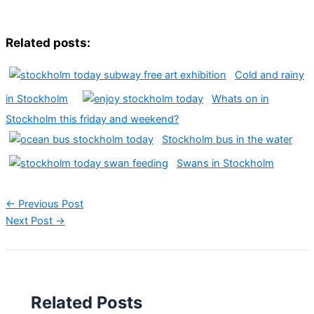
Related posts:
Cold and rainy
in Stockholm
Whats on in
Stockholm this friday and weekend?
Stockholm bus in the water
Swans in Stockholm
←
Previous Post
Next Post
→
Related Posts