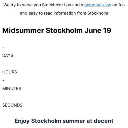
We try to serve you Stockholm tips and a
personal view
on fun
and easy to read information from Stockholm
Midsummer Stockholm June 19
-
DAYS
-
HOURS
-
MINUTES
-
SECONDS
Enjoy Stockholm summer at decent