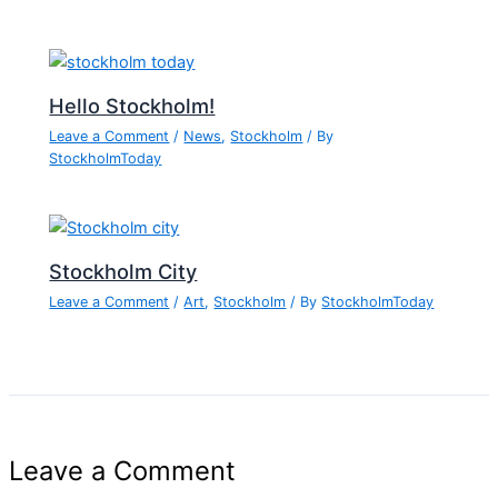
Hello Stockholm!
Leave a Comment
/
News
,
Stockholm
/ By
StockholmToday
Stockholm City
Leave a Comment
/
Art
,
Stockholm
/ By
StockholmToday
Leave a Comment