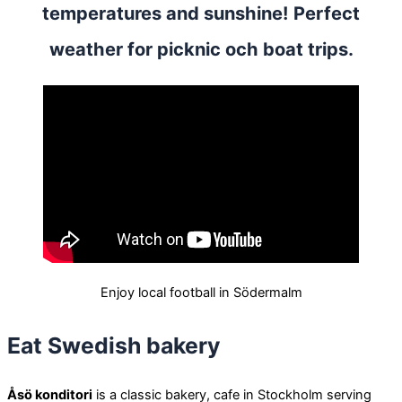
temperatures and sunshine! Perfect
weather for picknic och boat trips.
Enjoy local football in Södermalm
Eat Swedish bakery
Åsö konditori
is a classic bakery, cafe in Stockholm serving