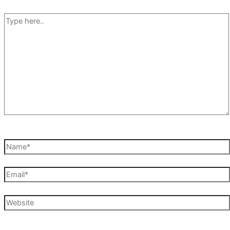
Type
here..
Name*
Email*
Website