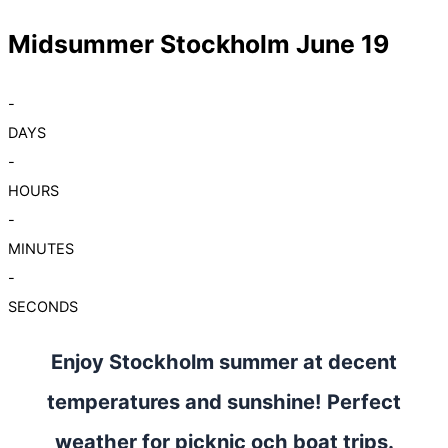
Midsummer Stockholm June 19
-
DAYS
-
HOURS
-
MINUTES
-
SECONDS
Enjoy Stockholm summer at decent
temperatures and sunshine! Perfect
weather for picknic och boat trips.