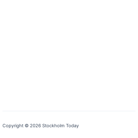
Copyright © 2026 Stockholm Today