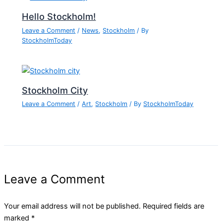
Hello Stockholm!
Leave a Comment
/
News
,
Stockholm
/ By
StockholmToday
Stockholm City
Leave a Comment
/
Art
,
Stockholm
/ By
StockholmToday
Leave a Comment
Your email address will not be published.
Required fields are
marked
*