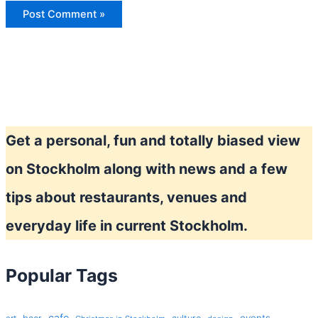
Get a personal, fun and totally biased view
on Stockholm along with news and a few
tips about restaurants, venues and
everyday life in current Stockholm.
Popular Tags
cafe
events