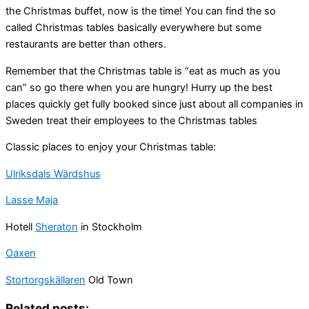
the Christmas buffet, now is the time! You can find the so
called Christmas tables basically everywhere but some
restaurants are better than others.
Remember that the Christmas table is “eat as much as you
can” so go there when you are hungry! Hurry up the best
places quickly get fully booked since just about all companies in
Sweden treat their employees to the Christmas tables
Classic places to enjoy your Christmas table:
Ulriksdals Wärdshus
Lasse Maja
Hotell
Sheraton
in Stockholm
Oaxen
Stortorgskällaren
Old Town
Related posts: