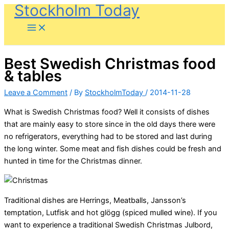
Stockholm Today
Skip
to
content
Best Swedish Christmas food
& tables
Leave a Comment
/ By
StockholmToday
/
2014-11-28
What is Swedish Christmas food? Well it consists of dishes
that are mainly easy to store since in the old days there were
no refrigerators, everything had to be stored and last during
the long winter. Some meat and fish dishes could be fresh and
hunted in time for the Christmas dinner.
Traditional dishes are Herrings, Meatballs, Jansson’s
temptation, Lutfisk and hot glögg (spiced mulled wine). If you
want to experience a traditional Swedish Christmas Julbord,