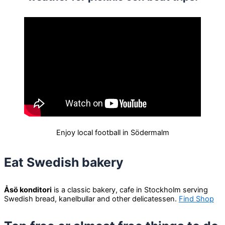
Enjoy local football in Södermalm
Eat Swedish bakery
Åsö konditori
is a classic bakery, cafe in Stockholm serving
Swedish bread, kanelbullar and other delicatessen.
Find Shop