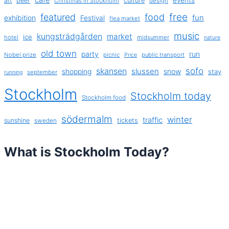
art
beer
culture
Christmas in Stockholm
design
free
featured
food
exhibition
fun
Festival
flea market
music
kungsträdgården
market
ice
hotel
midsummer
nature
old town
party
run
Nobel prize
picnic
public transport
Price
sofo
skansen
slussen
shopping
snow
stay
september
running
Stockholm
Stockholm today
Stockholm food
södermalm
winter
traffic
sunshine
tickets
sweden
What is Stockholm Today?