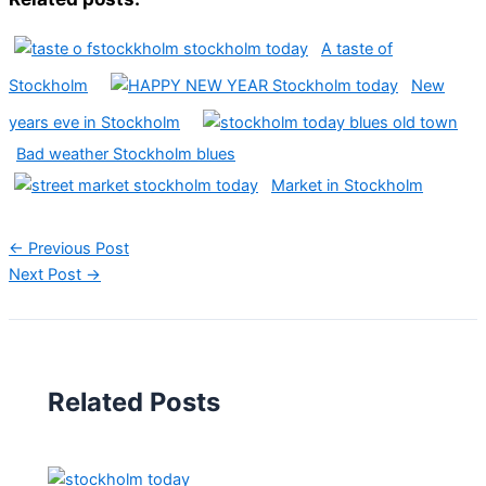
A taste of
Stockholm
New
years eve in Stockholm
Bad weather Stockholm blues
Market in Stockholm
←
Previous Post
Next Post
→
Related Posts