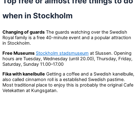
Top free or almost free things to do
when in Stockholm
Changing of guards
The guards watching over the Swedish
Royal family is a free 40-minute event and a popular attraction
in Stockholm.
Free Museums
Stockholm stadsmuseum
at Slussen. Opening
hours are Tuesday, Wednesday (until 20.00), Thursday, Friday,
Saturday, Sunday 11.00–17.00
Fika with kanelbulle
Getting a coffee and a Swedish kanelbulle,
also called cinnamon roll is a established Swedish pastime.
Most traditional place to enjoy this is probably the original Cafe
Vetekatten at Kungsgatan.