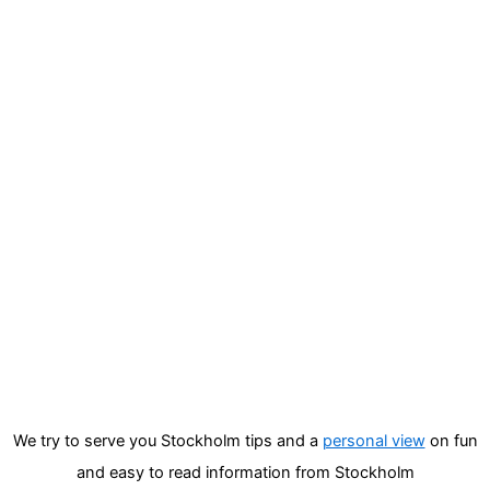
We try to serve you Stockholm tips and a
personal view
on fun
and easy to read information from Stockholm