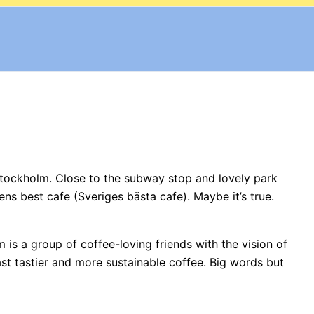
Stockholm. Close to the subway stop and lovely park
s best cafe (Sveriges bästa cafe). Maybe it’s true.
is a group of coffee-loving friends with the vision of
ast tastier and more sustainable coffee. Big words but