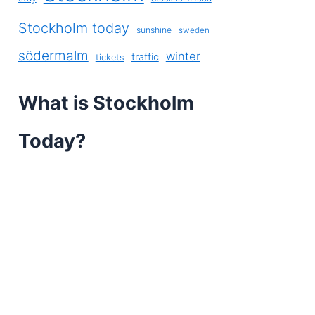
Stockholm today
sunshine
sweden
södermalm
winter
traffic
tickets
What is Stockholm
Today?