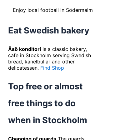
Enjoy local football in Södermalm
Eat Swedish bakery
Åsö konditori
is a classic bakery,
cafe in Stockholm serving Swedish
bread, kanelbullar and other
delicatessen.
Find Shop
Top free or almost
free things to do
when in Stockholm
Changing of guards
The guards