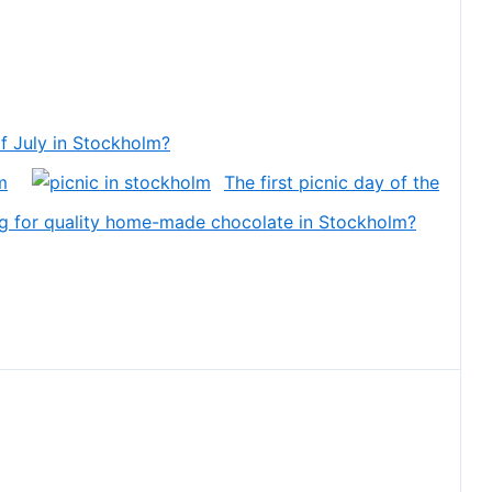
f July in Stockholm?
m
The first picnic day of the
g for quality home-made chocolate in Stockholm?