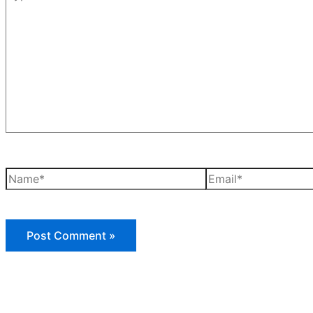
here..
Name*
Email*