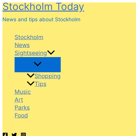
Stockholm Today
Skip
to
News and tips about Stockholm
content
Stockholm
News
Sightseeing
Shopping
Tips
Music
Art
Parks
Food
Search