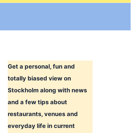
Get a personal, fun and
totally biased view on
Stockholm along with news
and a few tips about
restaurants, venues and
everyday life in current