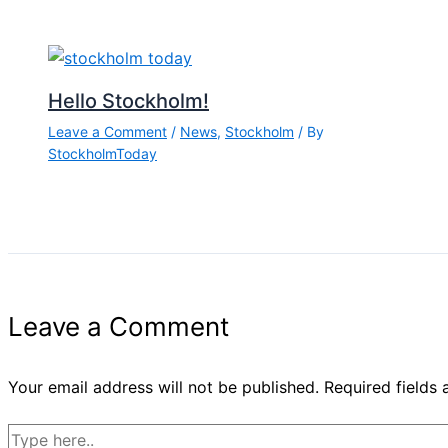
Hello Stockholm!
Leave a Comment
/
News
,
Stockholm
/ By
StockholmToday
Leave a Comment
Your email address will not be published.
Required fields
Type