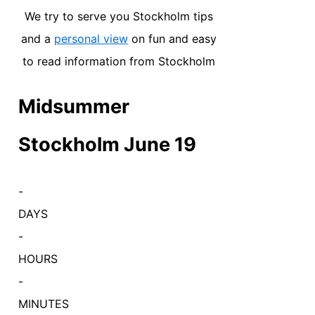
We try to serve you Stockholm tips
and a
personal view
on fun and easy
to read information from Stockholm
Midsummer
Stockholm June 19
-
DAYS
-
HOURS
-
MINUTES