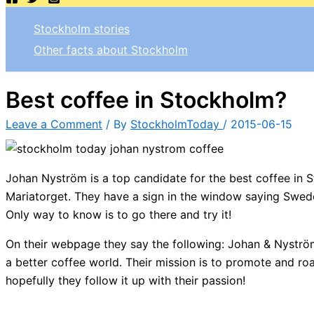
Stockholm stories
Other facts about Stockholm
Best coffee in Stockholm?
Leave a Comment
/ By
StockholmToday
/
2015-06-15
Johan Nyström is a top candidate for the best coffee in 
Mariatorget. They have a sign in the window saying Sweden
Only way to know is to go there and try it!
On their webpage they say the following: Johan & Nyström 
a better coffee world. Their mission is to promote and ro
hopefully they follow it up with their passion!