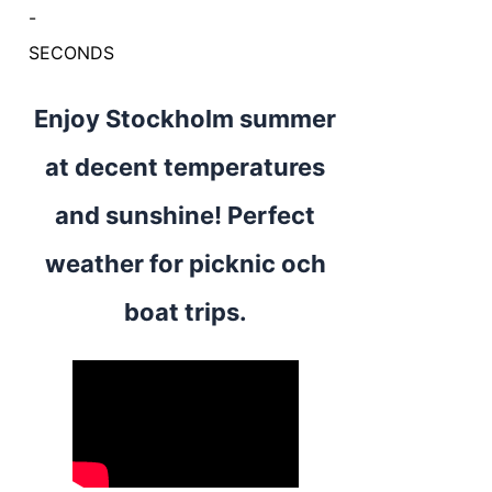
-
SECONDS
Enjoy Stockholm summer
at decent temperatures
and sunshine! Perfect
weather for picknic och
boat trips.