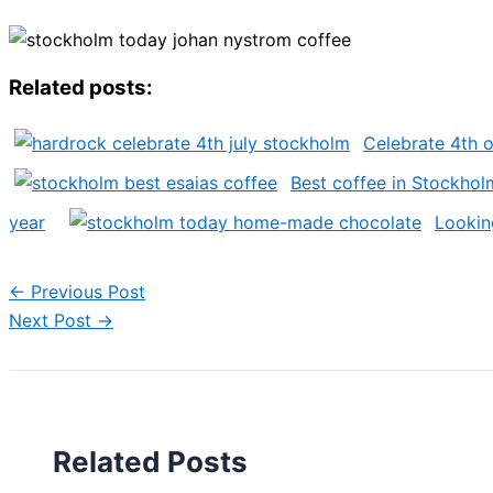
Related posts:
Celebrate 4th o
Best coffee in Stockhol
year
Lookin
←
Previous Post
Next Post
→
Related Posts