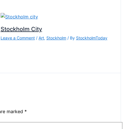
Stockholm City
Leave a Comment
/
Art
,
Stockholm
/ By
StockholmToday
 are marked
*