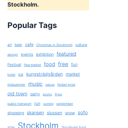
Stockholm.
Popular Tags
cafe
art
beer
culture
Christmas in Stockholm
featured
exhibition
events
design
free
food
fun
Festival
flea market
kungsträdgården
market
ice
hotel
music
midsummer
Nobel prize
nature
old town
party
picnic
Price
run
public transport
september
running
sofo
skansen
slussen
shopping
snow
Stockholm
stay
Stockholm food