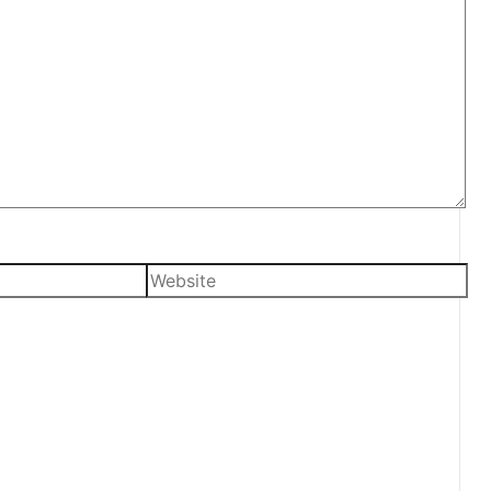
Website